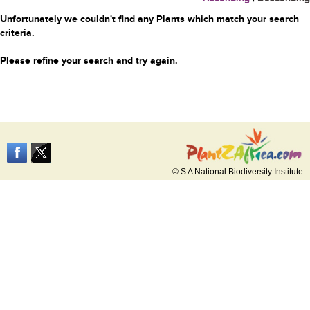
Unfortunately we couldn't find any Plants which match your search
criteria.
Please refine your search and try again.
© S A National Biodiversity Institute