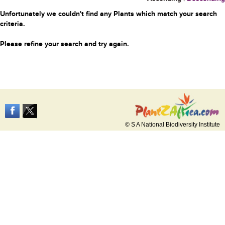
Unfortunately we couldn't find any Plants which match your search
criteria.
Please refine your search and try again.
© S A National Biodiversity Institute