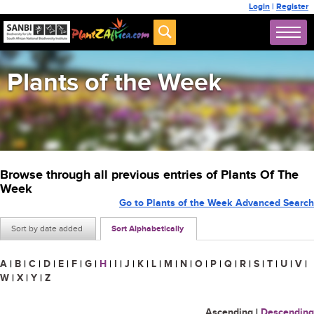
Login
|
Register
Plants of the Week
Browse through all previous entries of Plants Of The
Week
Go to Plants of the Week Advanced Search
Sort by date added
Sort Alphabetically
A
|
B
|
C
|
D
|
E
|
F
|
G
|
H
|
I
|
J
|
K
|
L
|
M
|
N
|
O
|
P
|
Q
|
R
|
S
|
T
|
U
|
V
|
W
|
X
|
Y
|
Z
Ascending
|
Descending