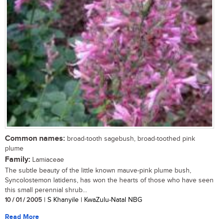
Common names:
broad-tooth sagebush, broad-toothed pink
plume
Family:
Lamiaceae
The subtle beauty of the little known mauve-pink plume bush,
Syncolostemon latidens, has won the hearts of those who have seen
this small perennial shrub...
10 / 01 / 2005
| S Khanyile | KwaZulu-Natal NBG
Read More