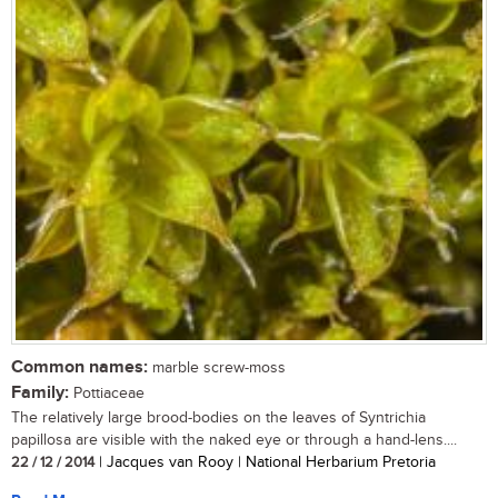
Common names:
marble screw-moss
Family:
Pottiaceae
The relatively large brood-bodies on the leaves of Syntrichia
papillosa are visible with the naked eye or through a hand-lens....
22 / 12 / 2014
| Jacques van Rooy | National Herbarium Pretoria