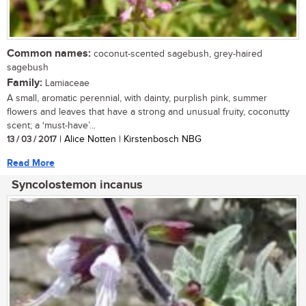
Common names:
coconut-scented sagebush, grey-haired
sagebush
Family:
Lamiaceae
A small, aromatic perennial, with dainty, purplish pink, summer
flowers and leaves that have a strong and unusual fruity, coconutty
scent; a ‘must-have’...
13 / 03 / 2017
| Alice Notten | Kirstenbosch NBG
Read More
Syncolostemon incanus