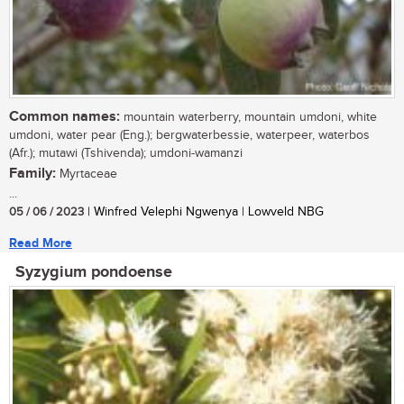
Common names:
mountain waterberry, mountain umdoni, white
umdoni, water pear (Eng.); bergwaterbessie, waterpeer, waterbos
(Afr.); mutawi (Tshivenda); umdoni-wamanzi
Family:
Myrtaceae
...
05 / 06 / 2023
| Winfred Velephi Ngwenya | Lowveld NBG
Read More
Syzygium pondoense