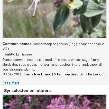
Common names:
Kaapsehoop sagebush (Eng.); Kaapsehoopsalie
(Afr.)
Family:
Lamiaceae
Syncolostemon incanus is a medium sized, aromatic, sage family
shrub that adds a splash of permanent colour in the landscape, all
year through, with its...
14 / 02 / 2022
| Fergy Nkadimeng | Millennium Seed Bank Partnership
Read More
Syncolostemon latidens