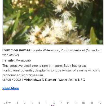
Common names:
Pondo Waterwood, Pondowaterhout (A) umdoni
wehlathi (Z)
Family:
Myrtaceae
This attractive small tree is rare in nature. But it has great
horticultural potential, despite its tongue twister of a name which is
pronounced sigh-zig-ee-um...
13 / 05 / 2002
| Mhlonishwa D Dlamini | Walter Sisulu NBG
Read More
« first
1
2
3
4
5
6
7
8
9
10
11
12