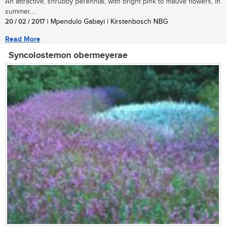
An attractive, shrubby perennial, with bright pink to mauve flowers, in
summer....
20 / 02 / 2017
| Mpendulo Gabayi | Kirstenbosch NBG
Read More
Syncolostemon obermeyerae