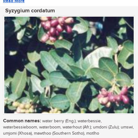
Read More
Syzygium cordatum
Common names:
water berry (Eng.); waterbessie,
waterbessieboom, waterboom, waterhout (Afr.); umdoni (Zulu); umswi,
umjomi (Xhosa), mawthoo (Southern Sotho), motlho