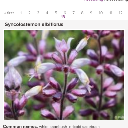
« first
1
2
3
4
5
6
7
8
9
10
11
12
13
Pages
Syncolostemon albiflorus
Common names:
white sagebush, ericoid sagebush