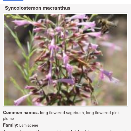
Syncolostemon macranthus
Common names:
long-flowered sagebush, long-flowered pink
plume
Family:
Lamiaceae