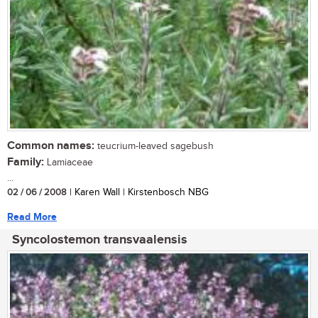
Common names:
teucrium-leaved sagebush
Family:
Lamiaceae
...
02 / 06 / 2008
| Karen Wall | Kirstenbosch NBG
Read More
Syncolostemon transvaalensis