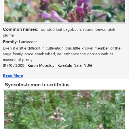
Common names:
rounded-leaf sagebush, round-leaved pink
plume
Family:
Lamiaceae
Even if a little difficult in cultivation, this little known member of the
sage family, once established, will enhance the garden with its
masses of pretty...
31 / 10 / 2005
| Karen Moodley | KwaZulu-Natal NBG
Read More
Syncolostemon teucriifolius