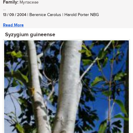
Family:
Myrtaceae
...
13 / 09 / 2004
| Berenice Carolus | Harold Porter NBG
Read More
Syzygium guineense