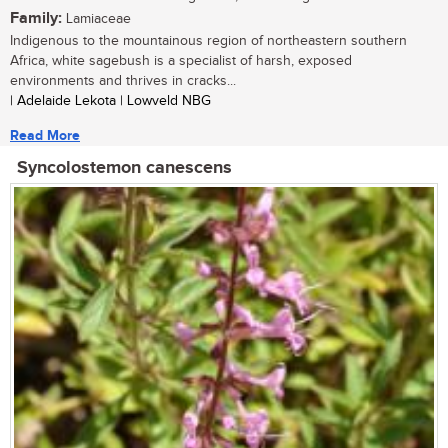
Family:
Lamiaceae
Indigenous to the mountainous region of northeastern southern
Africa, white sagebush is a specialist of harsh, exposed
environments and thrives in cracks...
| Adelaide Lekota | Lowveld NBG
Read More
Syncolostemon canescens