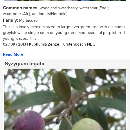
Common names:
woodland waterberry, waterpear (Eng.);
waterpeer (Afr.); umdoni (isiNdebele)
Family:
Myrtaceae
This is a lovely medium-sized to large evergreen tree with a smooth
greyish-white single stem on young trees and beautiful purplish-red
young leaves. This...
02 / 09 / 2013
| Kuphumla Zenze | Kirstenbosch NBG
Read More
Syzygium legatii