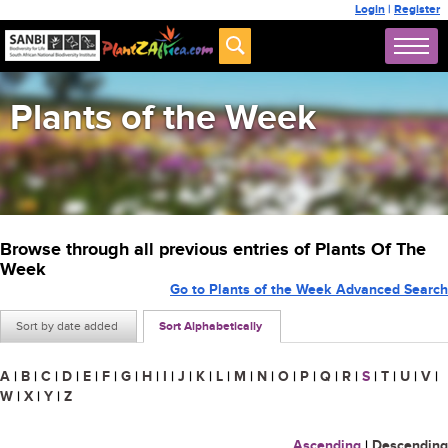
Login
|
Register
Plants of the Week
Browse through all previous entries of Plants Of The
Week
Go to Plants of the Week Advanced Search
Sort by date added
Sort Alphabetically
A
|
B
|
C
|
D
|
E
|
F
|
G
|
H
|
I
|
J
|
K
|
L
|
M
|
N
|
O
|
P
|
Q
|
R
|
S
|
T
|
U
|
V
|
W
|
X
|
Y
|
Z
Ascending
|
Descending