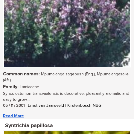
Common names:
Mpumalanga sagebush (Eng.), Mpumalangasalie
(Afr.)
Family:
Lamiaceae
Syncolostemon transvaalensis is decorative, pleasantly aromatic and
easy to grow....
05 / 11 / 2001
| Ernst van Jaarsveld | Kirstenbosch NBG
Read More
Syntrichia papillosa