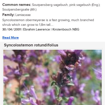
Common names:
Soutpansberg sagebush, pink sagebush (Eng.);
Soutpansbergsalie (Afr.)
Family:
Lamiaceae
Syncolostemon obermeyerae is a fast growing, much branched
shrub which can grow to 1,8m tall....
30 / 04 / 2001
| Ebrahim Lawrence | Kirstenbosch NBG
Read More
Syncolostemon rotundifolius