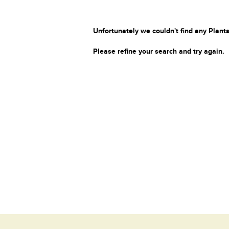
Unfortunately we couldn't find any Plants
Please refine your search and try again.