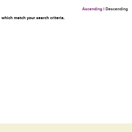
Ascending
|
Descending
 which match your search criteria.