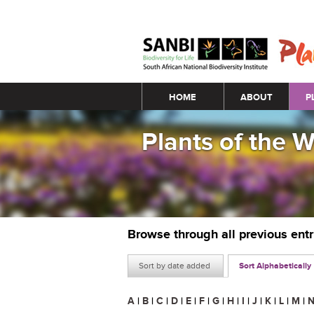
Main menu
HOME
ABOUT
P
Plants of the 
Browse through all previous ent
Sort by date added
Sort Alphabetically
A
|
B
|
C
|
D
|
E
|
F
|
G
|
H
|
I
|
J
|
K
|
L
|
M
|