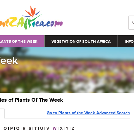
LANTS OF THE WEEK
VEGETATION OF SOUTH AFRICA
INFO
Week
ries of Plants Of The Week
Go to Plants of the Week Advanced Search
N
|
O
|
P
|
Q
|
R
|
S
|
T
|
U
|
V
|
W
|
X
|
Y
|
Z