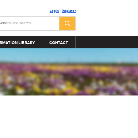
Login
|
Register
RMATION LIBRARY
CONTACT