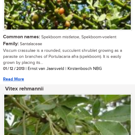
Common names:
Spekboom mistletoe, Spekboom-voelent
Family:
Santalaceae
Viscum crassulae is a rounded, succulent shrublet growing as a
parasite on branches of Portulacaria afra (spekboom). It is easily
grown by placing its...
01 / 12 / 2013
| Ernst van Jaarsveld | Kirstenbosch NBG
Read More
Vitex rehmannii