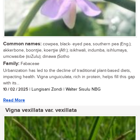
Common names:
cowpea, black- eyed pea, southern pea (Eng.);
akkerbone, boontjie, koertjie (Afr.); isikhwali, indumba, isihlumaya,
umcwasibe (isiZulu); dinawa (Sotho
Family:
Fabaceae
Urbanization has led to the decline of traditional plant-based diets,
impacting health. Vigna unguiculata, rich in protein, helps fill this gap
with its...
10 / 02 / 2025
| Lungisani Zondi | Walter Sisulu NBG
Read More
Vigna vexillata var. vexillata