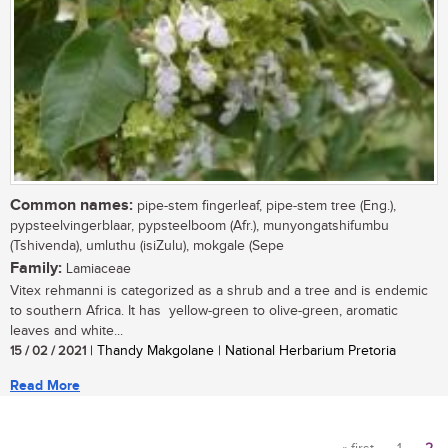
Common names:
pipe-stem fingerleaf, pipe-stem tree (Eng.),
pypsteelvingerblaar, pypsteelboom (Afr.), munyongatshifumbu
(Tshivenda), umluthu (isiZulu), mokgale (Sepe
Family:
Lamiaceae
Vitex rehmanni is categorized as a shrub and a tree and is endemic
to southern Africa. It has yellow-green to olive-green, aromatic
leaves and white...
15 / 02 / 2021
| Thandy Makgolane | National Herbarium Pretoria
Read More