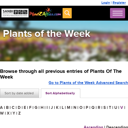
Login
|
Register
Plants of the Week
Browse through all previous entries of Plants Of The
Week
Go to Plants of the Week Advanced Search
Sort by date added
Sort Alphabetically
A
|
B
|
C
|
D
|
E
|
F
|
G
|
H
|
I
|
J
|
K
|
L
|
M
|
N
|
O
|
P
|
Q
|
R
|
S
|
T
|
U
|
V
|
W
|
X
|
Y
|
Z
Ascending
|
Descending