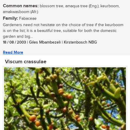
Common names:
blossom tree, amaqua tree (Eng.); keurboom,
amakwasboom (Afr.)
Family:
Fabaceae
Gardeners need not hesitate on the choice of tree if the keurboom
is on the list; it is a beautiful tree, suitable for both the domestic
garden and big...
18 / 08 / 2003
| Giles Mbambezeli | Kirstenbosch NBG
Read More
Viscum crassulae