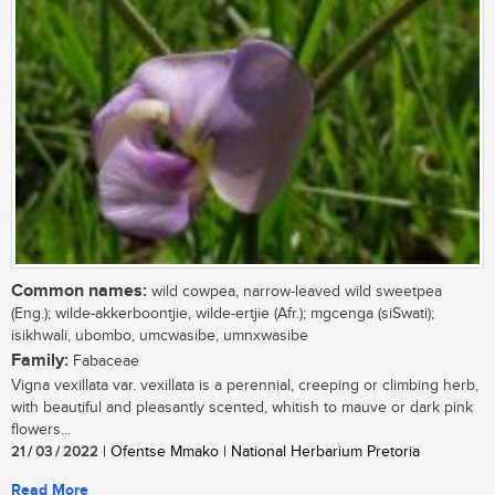
Common names:
wild cowpea, narrow-leaved wild sweetpea
(Eng.); wilde-akkerboontjie, wilde-ertjie (Afr.); mgcenga (siSwati);
isikhwali, ubombo, umcwasibe, umnxwasibe
Family:
Fabaceae
Vigna vexillata var. vexillata is a perennial, creeping or climbing herb,
with beautiful and pleasantly scented, whitish to mauve or dark pink
flowers...
21 / 03 / 2022
| Ofentse Mmako | National Herbarium Pretoria
Read More