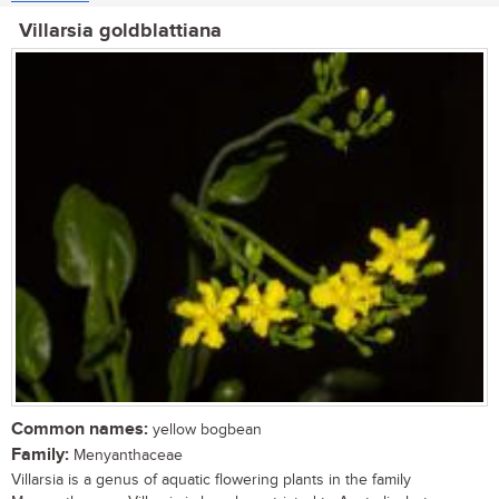
Villarsia goldblattiana
Common names:
yellow bogbean
Family:
Menyanthaceae
Villarsia is a genus of aquatic flowering plants in the family