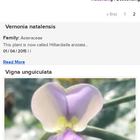
« first
1
2
Pages
Vernonia natalensis
Family:
Asteraceae
This plant is now called Hilliardiella aristata...
01 / 04 / 2015
| |
Read More
Vigna unguiculata