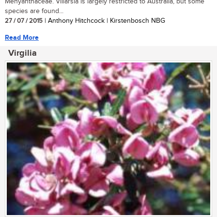
Menyanthaceae. Villarsia is largely restricted to Australia, but some
species are found...
27 / 07 / 2015
| Anthony Hitchcock | Kirstenbosch NBG
Read More
Virgilia