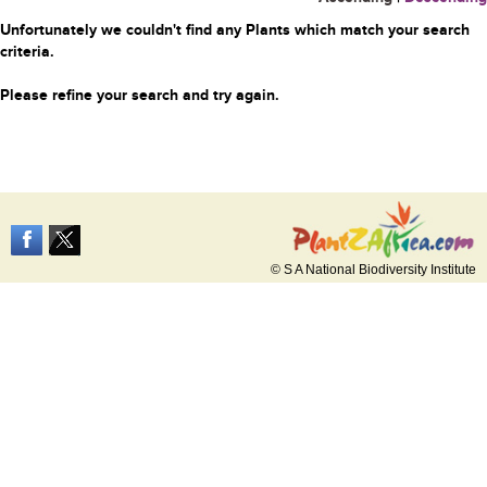
Unfortunately we couldn't find any Plants which match your search
criteria.
Please refine your search and try again.
© S A National Biodiversity Institute