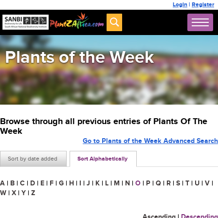
Login
|
Register
Plants of the Week
Browse through all previous entries of Plants Of The
Week
Go to Plants of the Week Advanced Search
Sort by date added
Sort Alphabetically
A
|
B
|
C
|
D
|
E
|
F
|
G
|
H
|
I
|
J
|
K
|
L
|
M
|
N
|
O
|
P
|
Q
|
R
|
S
|
T
|
U
|
V
|
W
|
X
|
Y
|
Z
Ascending
|
Descending