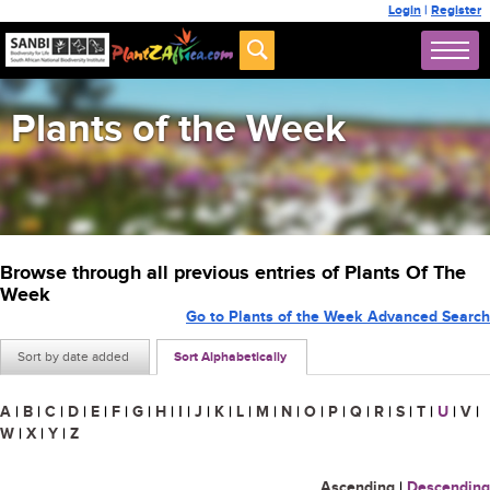
Login
|
Register
Plants of the Week
Browse through all previous entries of Plants Of The
Week
Go to Plants of the Week Advanced Search
Sort by date added
Sort Alphabetically
A
|
B
|
C
|
D
|
E
|
F
|
G
|
H
|
I
|
J
|
K
|
L
|
M
|
N
|
O
|
P
|
Q
|
R
|
S
|
T
|
U
|
V
|
W
|
X
|
Y
|
Z
Ascending
|
Descending