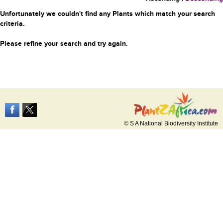
Unfortunately we couldn't find any Plants which match your search
criteria.
Please refine your search and try again.
© S A National Biodiversity Institute