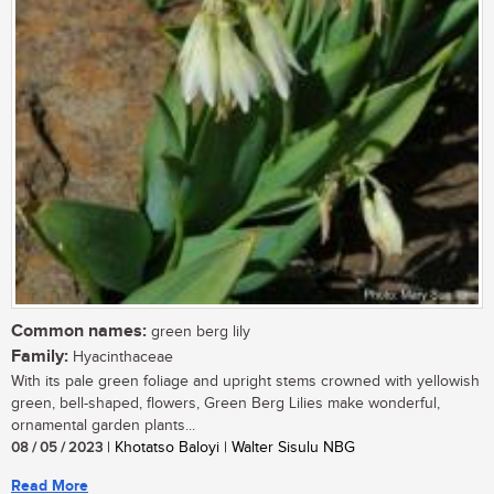
Common names:
green berg lily
Family:
Hyacinthaceae
With its pale green foliage and upright stems crowned with yellowish
green, bell-shaped, flowers, Green Berg Lilies make wonderful,
ornamental garden plants...
08 / 05 / 2023
| Khotatso Baloyi | Walter Sisulu NBG
Read More