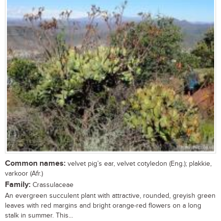
Common names:
velvet pig’s ear, velvet cotyledon (Eng.); plakkie,
varkoor (Afr.)
Family:
Crassulaceae
An evergreen succulent plant with attractive, rounded, greyish green
leaves with red margins and bright orange-red flowers on a long
stalk in summer. This...