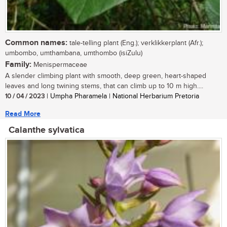
Common names:
tale-telling plant (Eng.); verklikkerplant (Afr.);
umbombo, umthambana, umthombo (isiZulu)
Family:
Menispermaceae
A slender climbing plant with smooth, deep green, heart-shaped
leaves and long twining stems, that can climb up to 10 m high....
10 / 04 / 2023
| Umpha Pharamela | National Herbarium Pretoria
Read More
Calanthe sylvatica