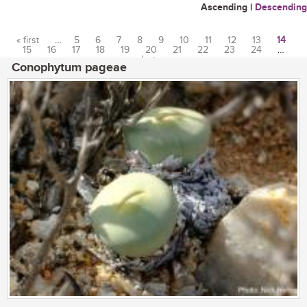
Ascending
|
Descending
« first
…
5
6
7
8
9
10
11
12
13
14
15
16
17
18
19
20
21
22
23
24
…
Pages
last »
Conophytum pageae