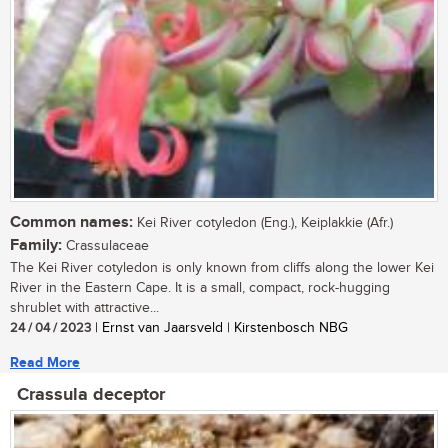
Common names:
Kei River cotyledon (Eng.), Keiplakkie (Afr.)
Family:
Crassulaceae
The Kei River cotyledon is only known from cliffs along the lower Kei
River in the Eastern Cape. It is a small, compact, rock-hugging
shrublet with attractive...
24 / 04 / 2023
| Ernst van Jaarsveld | Kirstenbosch NBG
Read More
Crassula deceptor