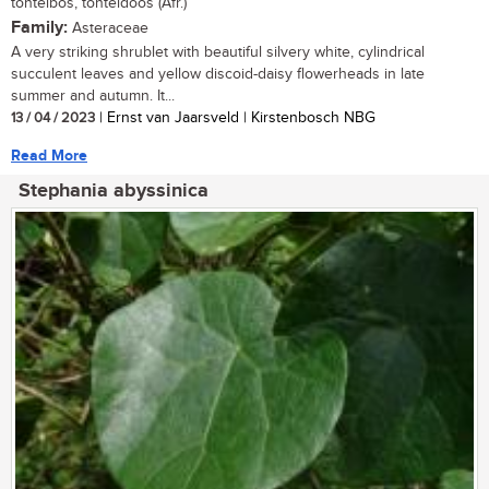
tontelbos, tonteldoos (Afr.)
Family:
Asteraceae
A very striking shrublet with beautiful silvery white, cylindrical
succulent leaves and yellow discoid-daisy flowerheads in late
summer and autumn. It...
13 / 04 / 2023
| Ernst van Jaarsveld | Kirstenbosch NBG
Read More
Stephania abyssinica