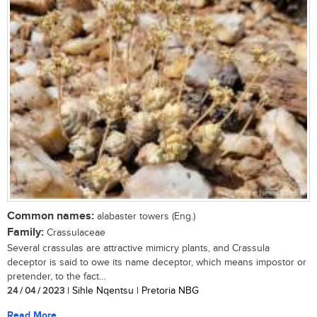
Common names:
alabaster towers (Eng.)
Family:
Crassulaceae
Several crassulas are attractive mimicry plants, and Crassula
deceptor is said to owe its name deceptor, which means impostor or
pretender, to the fact...
24 / 04 / 2023
| Sihle Nqentsu | Pretoria NBG
Read More