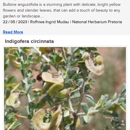
Bulbine angustifolia is a stunning plant with delicate, bright yellow
flowers and slender leaves, that can add a touch of beauty to any
garden or landscape....
22 / 05 / 2023
| Rofhiwa Ingrid Mudau | National Herbarium Pretoria
Read More
Indigofera circinnata