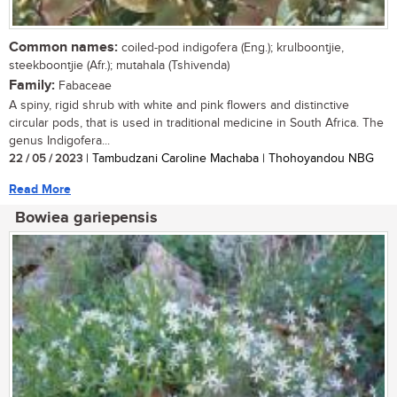
Common names:
coiled-pod indigofera (Eng.); krulboontjie,
steekboontjie (Afr.); mutahala (Tshivenda)
Family:
Fabaceae
A spiny, rigid shrub with white and pink flowers and distinctive
circular pods, that is used in traditional medicine in South Africa. The
genus Indigofera...
22 / 05 / 2023
| Tambudzani Caroline Machaba | Thohoyandou NBG
Read More
Bowiea gariepensis