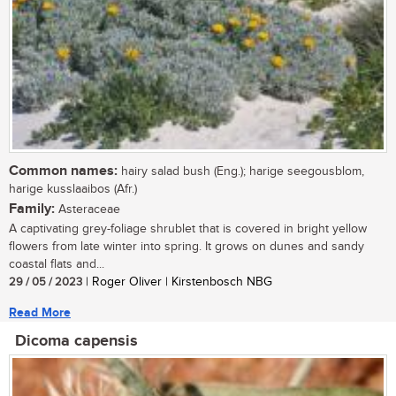
Common names:
hairy salad bush (Eng.); harige seegousblom,
harige kusslaaibos (Afr.)
Family:
Asteraceae
A captivating grey-foliage shrublet that is covered in bright yellow
flowers from late winter into spring. It grows on dunes and sandy
coastal flats and...
29 / 05 / 2023
| Roger Oliver | Kirstenbosch NBG
Read More
Dicoma capensis