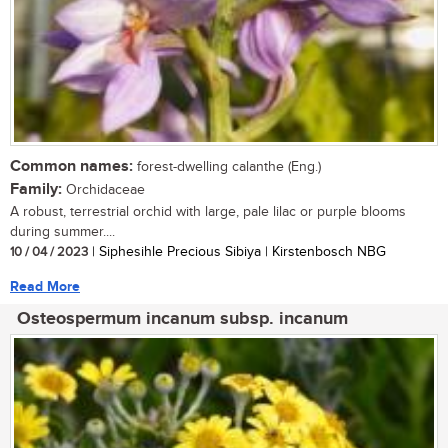
Common names:
forest-dwelling calanthe (Eng.)
Family:
Orchidaceae
A robust, terrestrial orchid with large, pale lilac or purple blooms
during summer....
10 / 04 / 2023
| Siphesihle Precious Sibiya | Kirstenbosch NBG
Read More
Osteospermum incanum subsp. incanum