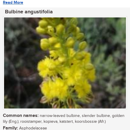
Read More
Bulbine angustifolia
Common names:
narrow-leaved bulbine, slender bulbine, golden
lily (Eng.); rooistamper, kopieva, katstert, koorsbossie (Afr.)
Family:
Asphodelaceae