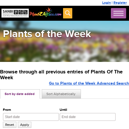
Login
|
Register
Plants of the Week
Browse through all previous entries of Plants Of The
Week
Go to Plants of the Week Advanced Search
Sort by date added
Sort Alphabetically
From
Until