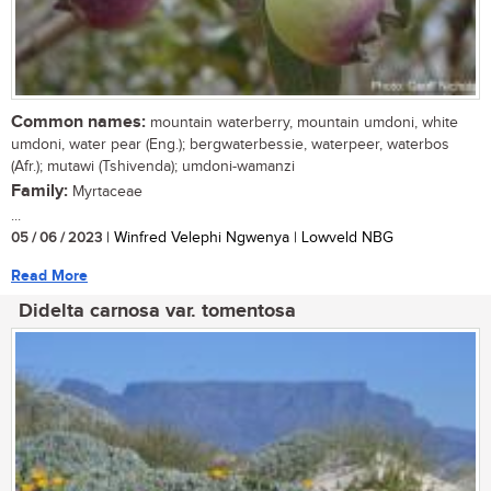
Common names:
mountain waterberry, mountain umdoni, white
umdoni, water pear (Eng.); bergwaterbessie, waterpeer, waterbos
(Afr.); mutawi (Tshivenda); umdoni-wamanzi
Family:
Myrtaceae
...
05 / 06 / 2023
| Winfred Velephi Ngwenya | Lowveld NBG
Read More
Didelta carnosa var. tomentosa