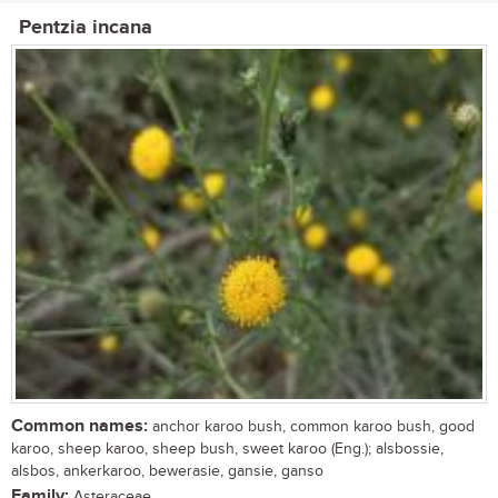
Pentzia incana
Common names:
anchor karoo bush, common karoo bush, good
karoo, sheep karoo, sheep bush, sweet karoo (Eng.); alsbossie,
alsbos, ankerkaroo, bewerasie, gansie, ganso
Family:
Asteraceae