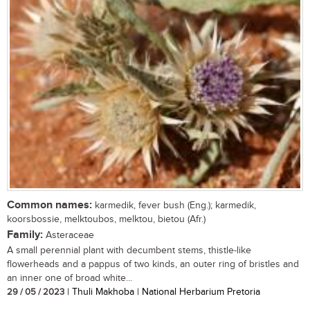
Common names:
karmedik, fever bush (Eng.); karmedik,
koorsbossie, melktoubos, melktou, bietou (Afr.)
Family:
Asteraceae
A small perennial plant with decumbent stems, thistle-like
flowerheads and a pappus of two kinds, an outer ring of bristles and
an inner one of broad white...
29 / 05 / 2023
| Thuli Makhoba | National Herbarium Pretoria