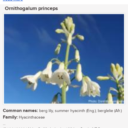
Ornithogalum princeps
Common names:
berg lily, summer hyacinth (Eng.); berglelie (Afr.)
Family:
Hyacinthaceae
...