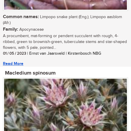
Common names:
Limpopo snake plant (Eng.); Limpopo aasblom
(Afr.)
Family:
Apocynaceae
A procumbent, mat-forming or pendent succulent with rough, 4-
ribbed, green to brownish-green, tuberculate stems and star-shaped
flowers, with 5 pale, pointed...
01 / 05 / 2023
| Ernst van Jaarsveld | Kirstenbosch NBG
Read More
Macledium spinosum