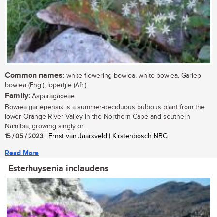
Common names:
white-flowering bowiea, white bowiea, Gariep
bowiea (Eng.); lopertjie (Afr.)
Family:
Asparagaceae
Bowiea gariepensis is a summer-deciduous bulbous plant from the
lower Orange River Valley in the Northern Cape and southern
Namibia, growing singly or...
15 / 05 / 2023
| Ernst van Jaarsveld | Kirstenbosch NBG
Read More
Esterhuysenia inclaudens