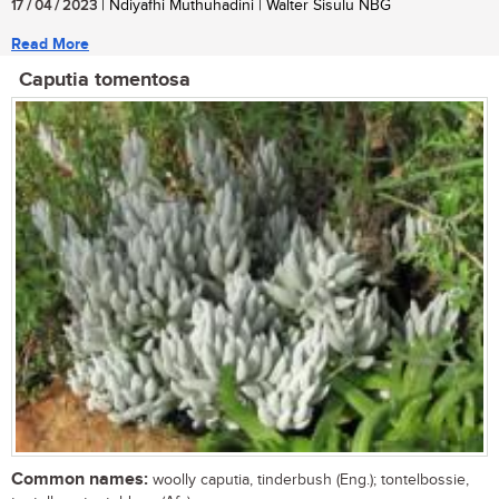
17 / 04 / 2023
| Ndiyafhi Muthuhadini | Walter Sisulu NBG
Read More
Caputia tomentosa
Common names:
woolly caputia, tinderbush (Eng.); tontelbossie,