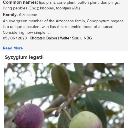
Common names:
lips plant, cone plant, button plant, dumplings,
living pebbles (Eng.); knopies, toontjies (Afr.)
Family:
Aizoaceae
An evergreen member of the Aizoaceae family, Conophytum pageae
is a unique succulent with lips that resemble those of a human.
Considering how simple it...
05 / 06 / 2023
| Khotatso Baloyi | Walter Sisulu NBG
Read More
Syzygium legatii