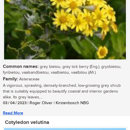
Common names:
grey bietou, grey tick berry (Eng.); grysbietou,
fynbietou, vaalsandbietou, vaalbietou, vaalbitou (Afr.)
Family:
Asteraceae
A vigorous, sprawling, densely-branched, low-growing grey shrub
that is suitably equipped to beautify coastal and interior gardens
alike. Its grey leaves,...
03 / 04 / 2023
| Roger Oliver | Kirstenbosch NBG
Read More
Cotyledon velutina