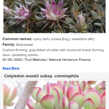
Common names:
spiny doll’s protea (Eng.); steekblom (Afr.)
Family:
Asteraceae
Cushion-forming, grey-felted shrublet with involucral bracts forming
stout, spreading spines....
01 / 05 / 2023
| Thuli Makhoba | National Herbarium Pretoria
Read More
Cotyledon woodii subsp. cremnophila