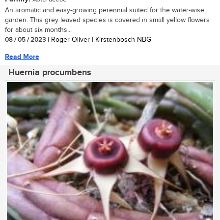
An aromatic and easy-growing perennial suited for the water-wise
garden. This grey leaved species is covered in small yellow flowers
for about six months...
08 / 05 / 2023
| Roger Oliver | Kirstenbosch NBG
Read More
Huernia procumbens