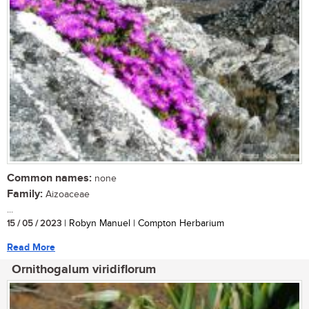
Common names:
none
Family:
Aizoaceae
...
15 / 05 / 2023
| Robyn Manuel | Compton Herbarium
Read More
Ornithogalum viridiflorum