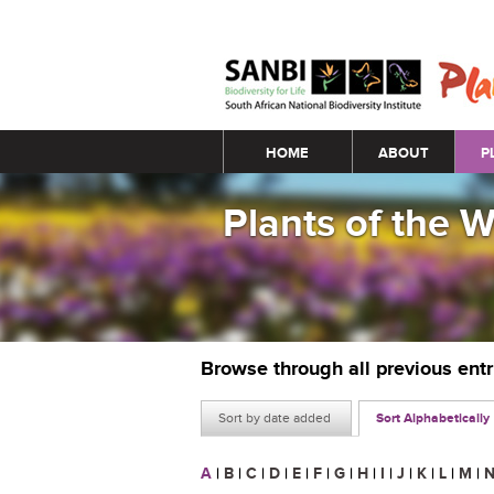
Main menu
HOME
ABOUT
P
Plants of the 
Browse through all previous ent
Sort by date added
Sort Alphabetically
A
|
B
|
C
|
D
|
E
|
F
|
G
|
H
|
I
|
J
|
K
|
L
|
M
|