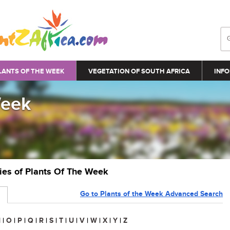
LANTS OF THE WEEK
VEGETATION OF SOUTH AFRICA
INFO
Week
ries of Plants Of The Week
Go to Plants of the Week Advanced Search
N
|
O
|
P
|
Q
|
R
|
S
|
T
|
U
|
V
|
W
|
X
|
Y
|
Z