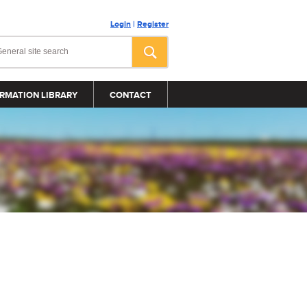
Login
|
Register
RMATION LIBRARY
CONTACT