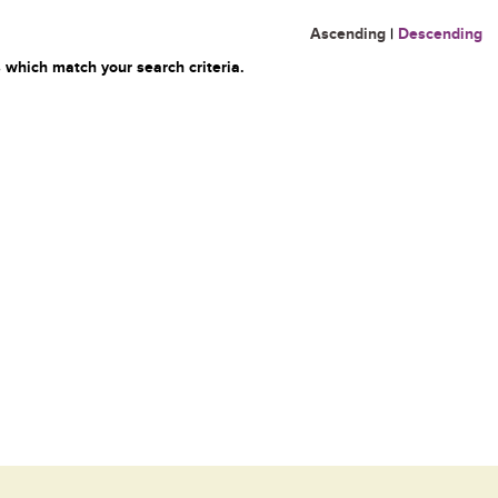
Ascending
|
Descending
 which match your search criteria.