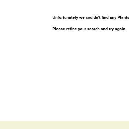
Unfortunately we couldn't find any Plants
Please refine your search and try again.