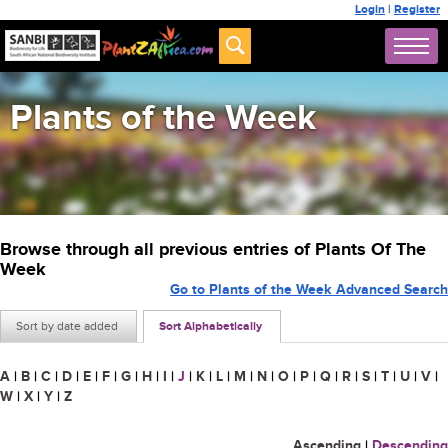
Login
|
Register
Plants of the Week
Browse through all previous entries of Plants Of The
Week
Go to Plants of the Week Advanced Search
Sort by date added
Sort Alphabetically
A
|
B
|
C
|
D
|
E
|
F
|
G
|
H
|
I
|
J
|
K
|
L
|
M
|
N
|
O
|
P
|
Q
|
R
|
S
|
T
|
U
|
V
|
W
|
X
|
Y
|
Z
Ascending
|
Descending