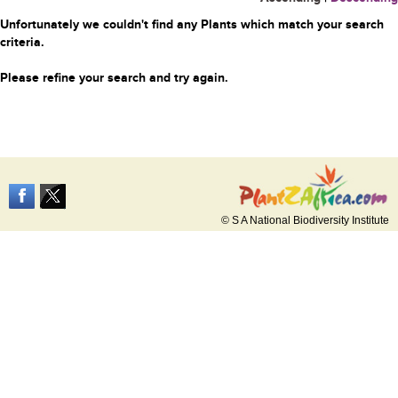
Unfortunately we couldn't find any Plants which match your search
criteria.
Please refine your search and try again.
© S A National Biodiversity Institute