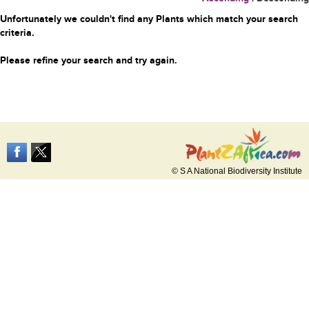
Unfortunately we couldn't find any Plants which match your search
criteria.
Please refine your search and try again.
© S A National Biodiversity Institute