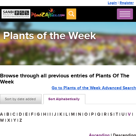
Login
|
Register
Plants of the Week
Browse through all previous entries of Plants Of The
Week
Go to Plants of the Week Advanced Search
Sort by date added
Sort Alphabetically
A
|
B
|
C
|
D
|
E
|
F
|
G
|
H
|
I
|
J
|
K
|
L
|
M
|
N
|
O
|
P
|
Q
|
R
|
S
|
T
|
U
|
V
|
W
|
X
|
Y
|
Z
Ascending
|
Descending