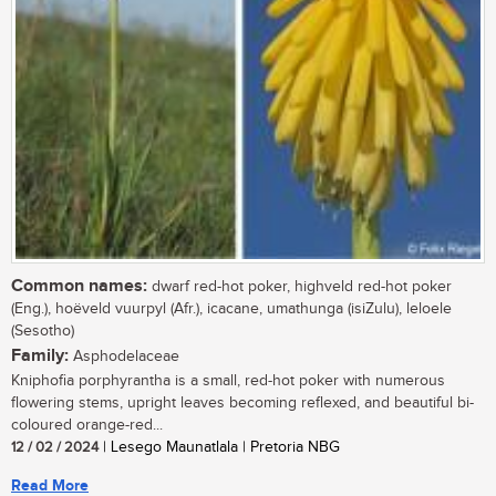
Common names:
dwarf red-hot poker, highveld red-hot poker
(Eng.), hoëveld vuurpyl (Afr.), icacane, umathunga (isiZulu), leloele
(Sesotho)
Family:
Asphodelaceae
Kniphofia porphyrantha is a small, red-hot poker with numerous
flowering stems, upright leaves becoming reflexed, and beautiful bi-
coloured orange-red...
12 / 02 / 2024
| Lesego Maunatlala | Pretoria NBG
Read More