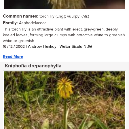
Common names:
torch lily (Eng.); vuurpyl (Afr.)
Family:
Asphodelaceae
This torch lily is an attractive plant with erect, grey-green, deeply
keeled leaves, forming large clumps with attractive white to greenish
white or greenish...
16 / 12 / 2002
| Andrew Hankey | Walter Sisulu NBG
Read More
Kniphofia drepanophylla