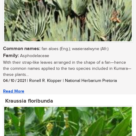
Common names:
fan aloes (Eng.); waaieraalwyne (Afr.)
Family:
Asphodelaceae
With their strap-like leaves arranged in the shape of a fan—hence
the common names applied to the two species included in Kumara—
these plants...
04 / 10 / 2021
| Ronell R. Klopper | National Herbarium Pretoria
Read More
Kraussia floribunda