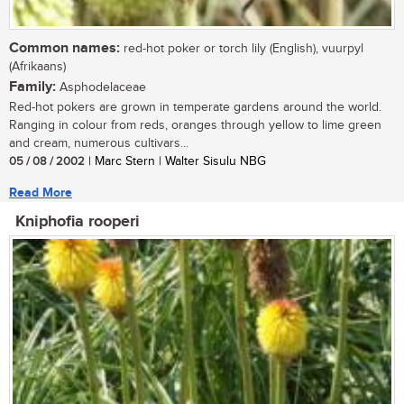
Common names:
red-hot poker or torch lily (English), vuurpyl
(Afrikaans)
Family:
Asphodelaceae
Red-hot pokers are grown in temperate gardens around the world.
Ranging in colour from reds, oranges through yellow to lime green
and cream, numerous cultivars...
05 / 08 / 2002
| Marc Stern | Walter Sisulu NBG
Read More
Kniphofia rooperi