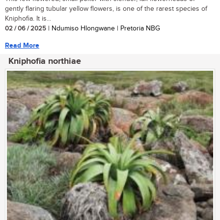
gently flaring tubular yellow flowers, is one of the rarest species of
Kniphofia. It is...
02 / 06 / 2025
| Ndumiso Hlongwane | Pretoria NBG
Read More
Kniphofia northiae