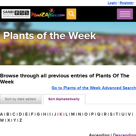
Login
|
Register
Plants of the Week
Browse through all previous entries of Plants Of The
Week
Go to Plants of the Week Advanced Search
Sort by date added
Sort Alphabetically
A
|
B
|
C
|
D
|
E
|
F
|
G
|
H
|
I
|
J
|
K
|
L
|
M
|
N
|
O
|
P
|
Q
|
R
|
S
|
T
|
U
|
V
|
W
|
X
|
Y
|
Z
Ascending
|
Descending