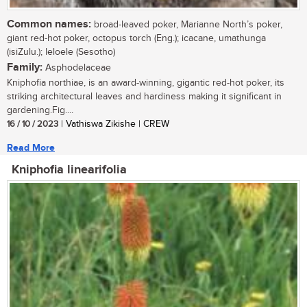
Common names:
broad-leaved poker, Marianne North’s poker,
giant red-hot poker, octopus torch (Eng.); icacane, umathunga
(isiZulu.); leloele (Sesotho)
Family:
Asphodelaceae
Kniphofia northiae, is an award-winning, gigantic red-hot poker, its
striking architectural leaves and hardiness making it significant in
gardening.Fig....
16 / 10 / 2023
| Vathiswa Zikishe | CREW
Read More
Kniphofia linearifolia