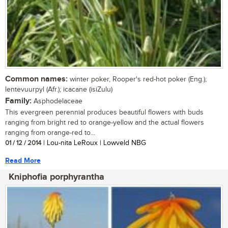
Common names:
winter poker, Rooper's red-hot poker (Eng.);
lentevuurpyl (Afr.); icacane (isiZulu)
Family:
Asphodelaceae
This evergreen perennial produces beautiful flowers with buds
ranging from bright red to orange-yellow and the actual flowers
ranging from orange-red to...
01 / 12 / 2014
| Lou-nita LeRoux | Lowveld NBG
Read More
Kniphofia porphyrantha