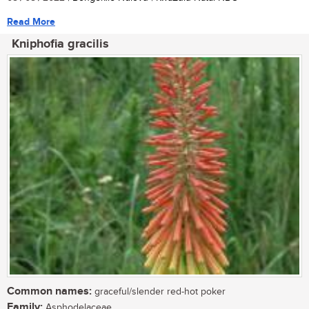
Read More
Kniphofia gracilis
Common names:
graceful/slender red-hot poker
Family:
Asphodelaceae