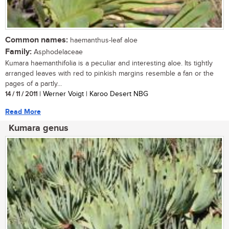
Common names:
haemanthus-leaf aloe
Family:
Asphodelaceae
Kumara haemanthifolia is a peculiar and interesting aloe. Its tightly
arranged leaves with red to pinkish margins resemble a fan or the
pages of a partly...
14 / 11 / 2011
| Werner Voigt | Karoo Desert NBG
Read More
Kumara genus