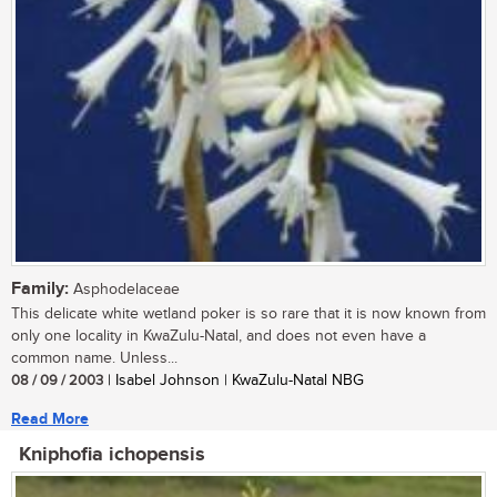
Family:
Asphodelaceae
This delicate white wetland poker is so rare that it is now known from
only one locality in KwaZulu-Natal, and does not even have a
common name. Unless...
08 / 09 / 2003
| Isabel Johnson | KwaZulu-Natal NBG
Read More
Kniphofia ichopensis