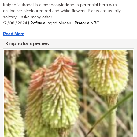
Kniphofia thodei is a monocotyledonous perennial herb with
distinctive bicoloured red and white flowers. Plants are usually
solitary, unlike many other...
17 / 06 / 2024
| Rofhiwa Ingrid Mudau | Pretoria NBG
Read More
Kniphofia species