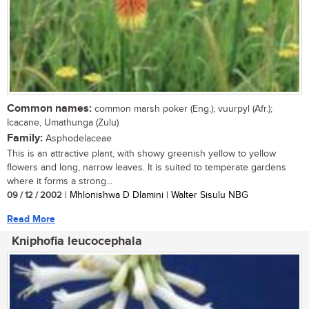
Common names:
common marsh poker (Eng.); vuurpyl (Afr.);
Icacane, Umathunga (Zulu)
Family:
Asphodelaceae
This is an attractive plant, with showy greenish yellow to yellow
flowers and long, narrow leaves. It is suited to temperate gardens
where it forms a strong...
09 / 12 / 2002
| Mhlonishwa D Dlamini | Walter Sisulu NBG
Read More
Kniphofia leucocephala