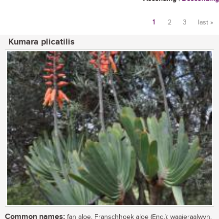
1
2
3
last »
Pages
Kumara plicatilis
Common names:
fan aloe, Franschhoek aloe (Eng.); waaieraalwyn,