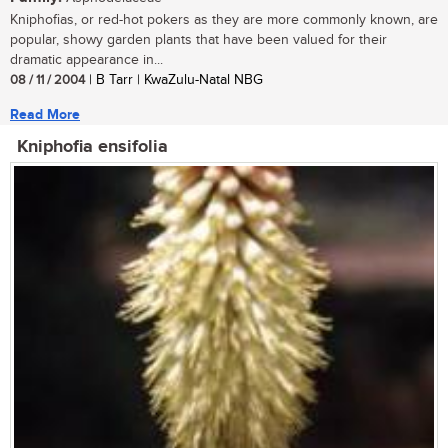
Kniphofias, or red-hot pokers as they are more commonly known, are
popular, showy garden plants that have been valued for their
dramatic appearance in...
08 / 11 / 2004
| B Tarr | KwaZulu-Natal NBG
Read More
Kniphofia ensifolia