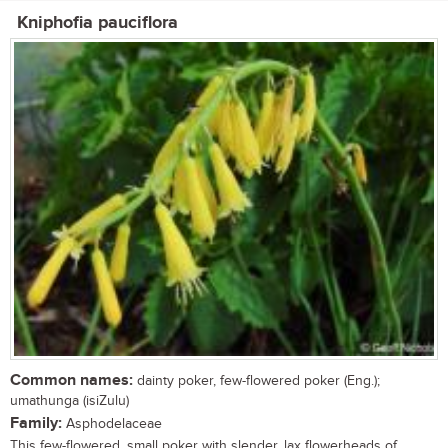
Kniphofia pauciflora
Common names:
dainty poker, few-flowered poker (Eng.);
umathunga (isiZulu)
Family:
Asphodelaceae
This few-flowered, small poker with slender, lax flowerheads of