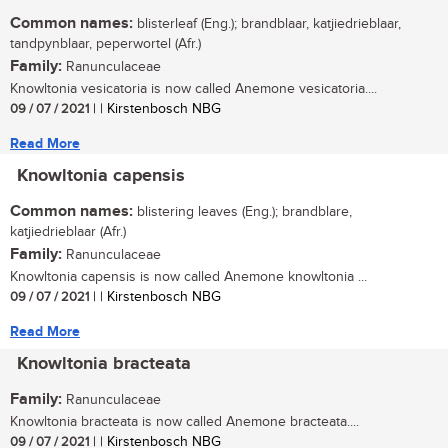
Common names:
blisterleaf (Eng.); brandblaar, katjiedrieblaar,
tandpynblaar, peperwortel (Afr.)
Family:
Ranunculaceae
Knowltonia vesicatoria is now called Anemone vesicatoria....
09 / 07 / 2021
| | Kirstenbosch NBG
Read More
Knowltonia capensis
Common names:
blistering leaves (Eng.); brandblare,
katjiedrieblaar (Afr.)
Family:
Ranunculaceae
Knowltonia capensis is now called Anemone knowltonia ...
09 / 07 / 2021
| | Kirstenbosch NBG
Read More
Knowltonia bracteata
Family:
Ranunculaceae
Knowltonia bracteata is now called Anemone bracteata....
09 / 07 / 2021
| | Kirstenbosch NBG