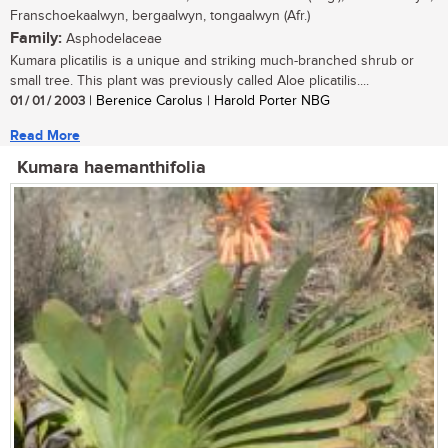
Franschoekaalwyn, bergaalwyn, tongaalwyn (Afr.)
Family:
Asphodelaceae
Kumara plicatilis is a unique and striking much-branched shrub or
small tree. This plant was previously called Aloe plicatilis....
01 / 01 / 2003
| Berenice Carolus | Harold Porter NBG
Read More
Kumara haemanthifolia