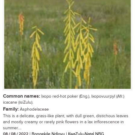
Common names:
Ixopo red-hot poker (Eng.), Ixopovuurpyl (Afr.)
icacane (isiZulu).
Family:
Asphodelaceae
This is a delicate, grass-like plant, with dull green, distichous leaves
and mostly creamy or rarely pink flowers in a lax inflorescence in
summer....
08 / 08 / 2022
| Bongekile Ndlovu | KwaZulu-Natal NBG