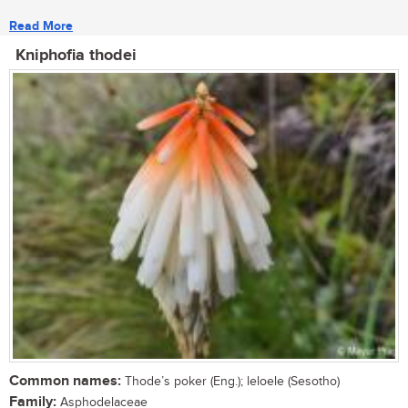
Read More
Kniphofia thodei
Common names:
Thode’s poker (Eng.); leloele (Sesotho)
Family:
Asphodelaceae