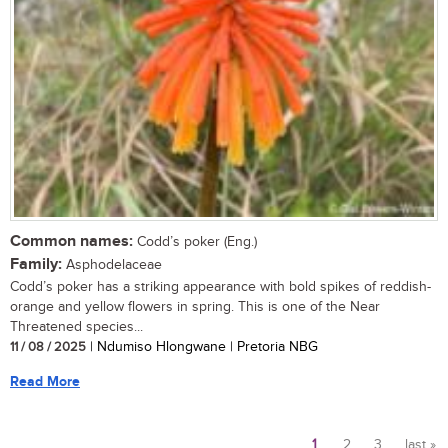
Common names:
Codd’s poker (Eng.)
Family:
Asphodelaceae
Codd’s poker has a striking appearance with bold spikes of reddish-
orange and yellow flowers in spring. This is one of the Near
Threatened species...
11 / 08 / 2025
| Ndumiso Hlongwane | Pretoria NBG
Read More
1
2
3
last »