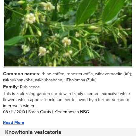
Common names:
rhino-coffee; renosterkoffie, wildekornoelie (Afr);
isiKhukhankobe, isiKhubashane, uTholomba (Zulu)
Family:
Rubiaceae
This is a pleasing garden shrub with faintly scented, attractive white
flowers which appear in midsummer followed by a further season of
interest in winter...
08 / 11 / 2010
| Sarah Curtis | Kirstenbosch NBG
Read More
Knowltonia vesicatoria