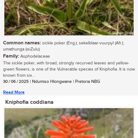
Common names:
sickle poker (Eng.); sekelblaar-vuurpyl (Afr.);
umathunga (isiZulu)
Family:
Asphodelaceae
The sickle poker, with broad, strongly recurved leaves and yellow-
green flowers, is one of the Vulnerable species of Kniphofia. It is now
known from six...
30 / 06 / 2025
| Ndumiso Hlongwane | Pretoria NBG
Read More
Kniphofia coddiana