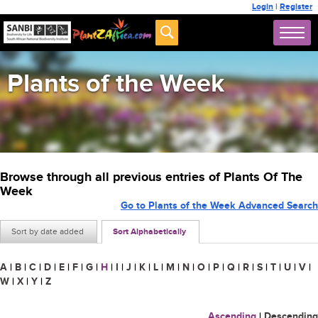
Login
|
Register
Plants of the Week
Browse through all previous entries of Plants Of The
Week
Go to Plants of the Week Advanced Search
Sort by date added
Sort Alphabetically
A
|
B
|
C
|
D
|
E
|
F
|
G
|
H
|
I
|
J
|
K
|
L
|
M
|
N
|
O
|
P
|
Q
|
R
|
S
|
T
|
U
|
V
|
W
|
X
|
Y
|
Z
Ascending
|
Descending