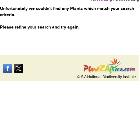
Unfortunately we couldn't find any Plants which match your search
criteria.
Please refine your search and try again.
© S A National Biodiversity Institute