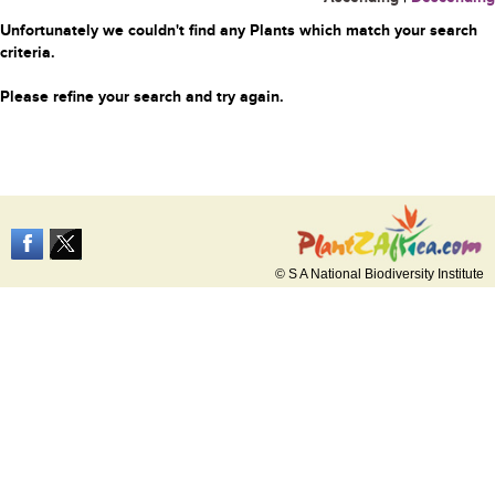
Unfortunately we couldn't find any Plants which match your search
criteria.
Please refine your search and try again.
© S A National Biodiversity Institute