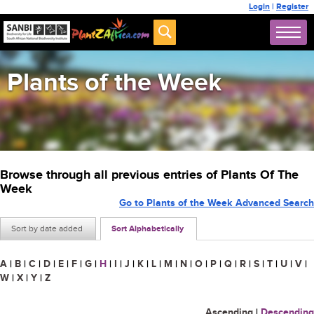
Login
|
Register
Plants of the Week
Browse through all previous entries of Plants Of The
Week
Go to Plants of the Week Advanced Search
Sort by date added
Sort Alphabetically
A
|
B
|
C
|
D
|
E
|
F
|
G
|
H
|
I
|
J
|
K
|
L
|
M
|
N
|
O
|
P
|
Q
|
R
|
S
|
T
|
U
|
V
|
W
|
X
|
Y
|
Z
Ascending
|
Descending