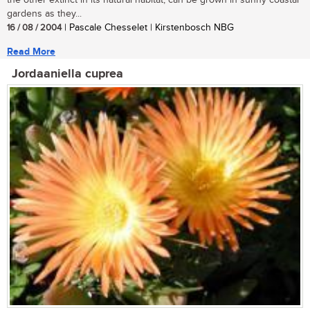
the other extinct in its natural habitat, can be grown in sunny coastal
gardens as they...
16 / 08 / 2004
| Pascale Chesselet | Kirstenbosch NBG
Read More
Jordaaniella cuprea