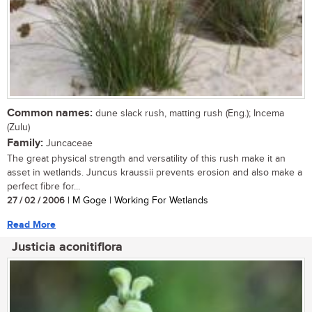
Common names:
dune slack rush, matting rush (Eng.); Incema
(Zulu)
Family:
Juncaceae
The great physical strength and versatility of this rush make it an
asset in wetlands. Juncus kraussii prevents erosion and also make a
perfect fibre for...
27 / 02 / 2006
| M Goge | Working For Wetlands
Read More
Justicia aconitiflora