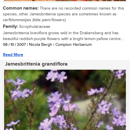
Common names:
There are no recorded common names for this
species; other Jamesbrittenia species are sometimes known as
verfblommetjies (little paint-flowers).
Family:
Scrophulariaceae
Jamesbrittenia breviflora grows wild in the Drakensberg and has
beautiful reddish-purple flowers with a bright lemon-yellow centre....
08 / 10 / 2007
| Nicola Bergh | Compton Herbarium
Read More
Jamesbrittenia grandiflora