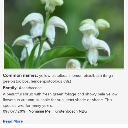
Common names:
yellow pistolbush, lemon pistolbush (Eng.);
geelpistoolbos, lemoenpistoolbos (Afr.)
Family:
Acanthaceae
A beautiful shrub with fresh green foliage and showy pale yellow
flowers in autumn, suitable for sun, semi-shade or shade. This
species was for many years...
09 / 07 / 2019
| Nomama Mei | Kirstenbosch NBG
Read More