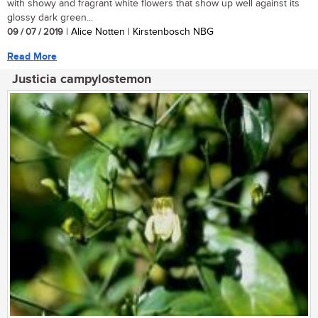
with showy and fragrant white flowers that show up well against its
glossy dark green...
09 / 07 / 2019
| Alice Notten | Kirstenbosch NBG
Read More
Justicia campylostemon