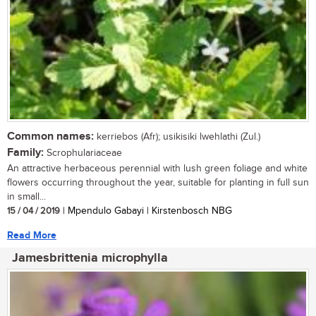
Common names:
kerriebos (Afr); usikisiki lwehlathi (Zul.)
Family:
Scrophulariaceae
An attractive herbaceous perennial with lush green foliage and white
flowers occurring throughout the year, suitable for planting in full sun
in small...
15 / 04 / 2019
| Mpendulo Gabayi | Kirstenbosch NBG
Read More
Jamesbrittenia microphylla