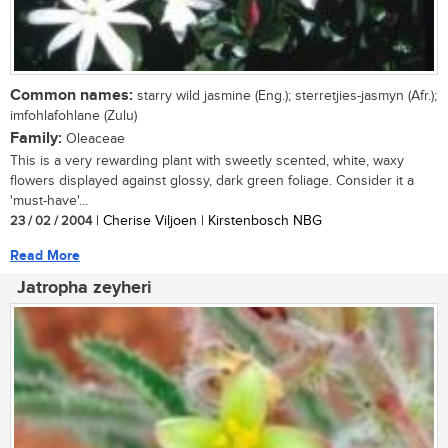
Common names:
starry wild jasmine (Eng.); sterretjies-jasmyn (Afr.);
imfohlafohlane (Zulu)
Family:
Oleaceae
This is a very rewarding plant with sweetly scented, white, waxy
flowers displayed against glossy, dark green foliage. Consider it a
'must-have'...
23 / 02 / 2004
| Cherise Viljoen | Kirstenbosch NBG
Read More
Jatropha zeyheri