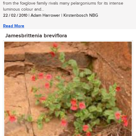
from the foxglove family rivals many pelargoniums for its intense
luminous colour and...
22 / 02 / 2010
| Adam Harrower | Kirstenbosch NBG
Read More
Jamesbrittenia breviflora