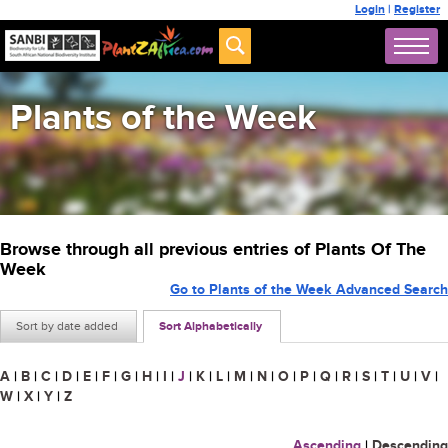
Login
|
Register
Plants of the Week
Browse through all previous entries of Plants Of The
Week
Go to Plants of the Week Advanced Search
Sort by date added
Sort Alphabetically
A
|
B
|
C
|
D
|
E
|
F
|
G
|
H
|
I
|
J
|
K
|
L
|
M
|
N
|
O
|
P
|
Q
|
R
|
S
|
T
|
U
|
V
|
W
|
X
|
Y
|
Z
Ascending
|
Descending