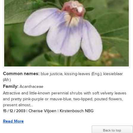
Common names:
blue justicia, kissing-leaves (Eng.); kiesieblaar
(Afr.)
Family:
Acanthaceae
Attractive and little-known perennial shrubs with soft velvety leaves
and pretty pink-purple or mauve-blue, two-lipped, pouted flowers,
present almost...
15 / 12 / 2003
| Cherise Viljoen | Kirstenbosch NBG
Read More
Back to top