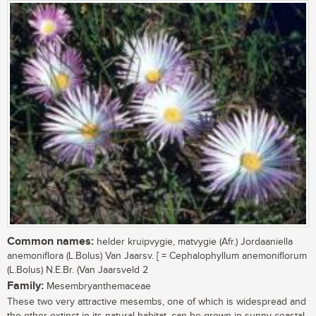
Common names:
helder kruipvygie, matvygie (Afr.) Jordaaniella
anemoniflora (L.Bolus) Van Jaarsv. [ = Cephalophyllum anemoniflorum
(L.Bolus) N.E.Br. (Van Jaarsveld 2
Family:
Mesembryanthemaceae
These two very attractive mesembs, one of which is widespread and