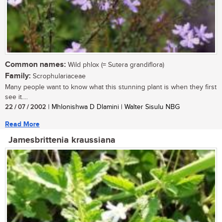
Common names:
Wild phlox (= Sutera grandiflora)
Family:
Scrophulariaceae
Many people want to know what this stunning plant is when they first
see it....
22 / 07 / 2002
| Mhlonishwa D Dlamini | Walter Sisulu NBG
Read More
Jamesbrittenia kraussiana