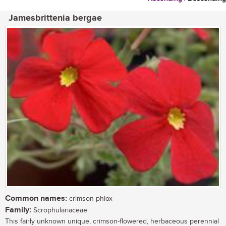
Jamesbrittenia bergae
Common names:
crimson phlox
Family:
Scrophulariaceae
This fairly unknown unique, crimson-flowered, herbaceous perennial