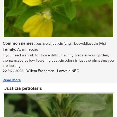
Common names:
bushveld justicia (Eng.), bosveldjusticia (Afr.)
Family:
Acanthaceae
If you need a shrub for those difficult sunny areas in your garden,
the attractive yellow flowering Justicia odora is just the plant that you
are looking...
22 / 12 / 2008
| Willem Froneman | Lowveld NBG
Read More
Justicia petiolaris