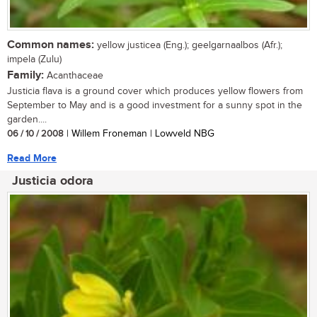
Common names:
yellow justicea (Eng.); geelgarnaalbos (Afr.);
impela (Zulu)
Family:
Acanthaceae
Justicia flava is a ground cover which produces yellow flowers from
September to May and is a good investment for a sunny spot in the
garden....
06 / 10 / 2008
| Willem Froneman | Lowveld NBG
Read More
Justicia odora