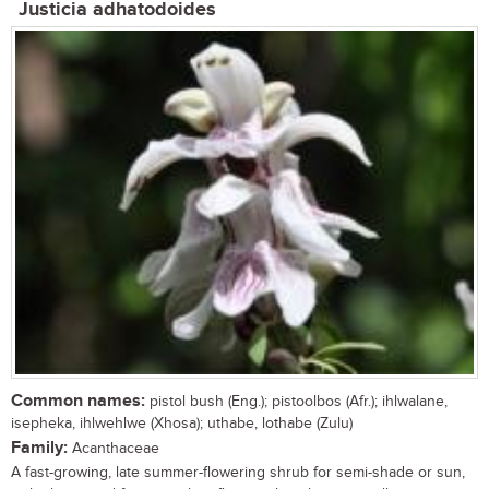
Justicia adhatodoides
Common names:
pistol bush (Eng.); pistoolbos (Afr.); ihlwalane,
isepheka, ihlwehlwe (Xhosa); uthabe, lothabe (Zulu)
Family:
Acanthaceae
A fast-growing, late summer-flowering shrub for semi-shade or sun,