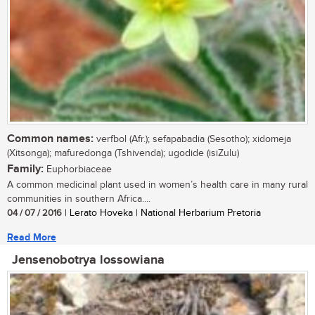
Common names:
verfbol (Afr.); sefapabadia (Sesotho); xidomeja
(Xitsonga); mafuredonga (Tshivenda); ugodide (isiZulu)
Family:
Euphorbiaceae
A common medicinal plant used in women’s health care in many rural
communities in southern Africa....
04 / 07 / 2016
| Lerato Hoveka | National Herbarium Pretoria
Read More
Jensenobotrya lossowiana