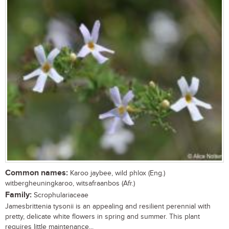
Common names:
Karoo jaybee, wild phlox (Eng.)
witbergheuningkaroo, witsafraanbos (Afr.)
Family:
Scrophulariaceae
Jamesbrittenia tysonii is an appealing and resilient perennial with
pretty, delicate white flowers in spring and summer. This plant
requires little maintenance...