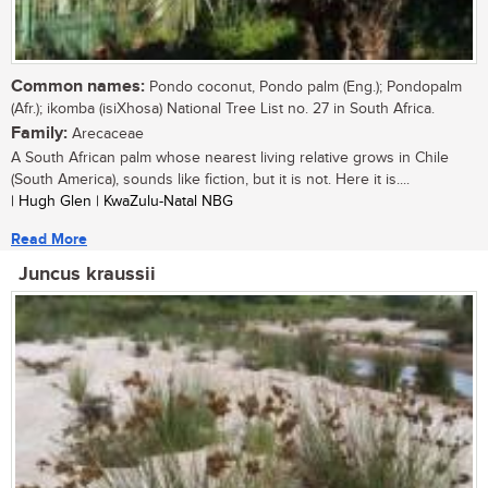
Common names:
Pondo coconut, Pondo palm (Eng.); Pondopalm
(Afr.); ikomba (isiXhosa) National Tree List no. 27 in South Africa.
Family:
Arecaceae
A South African palm whose nearest living relative grows in Chile
(South America), sounds like fiction, but it is not. Here it is....
| Hugh Glen | KwaZulu-Natal NBG
Read More
Juncus kraussii