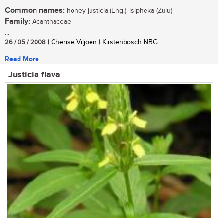
Common names:
honey justicia (Eng.); isipheka (Zulu)
Family:
Acanthaceae
...
26 / 05 / 2008
| Cherise Viljoen | Kirstenbosch NBG
Read More
Justicia flava