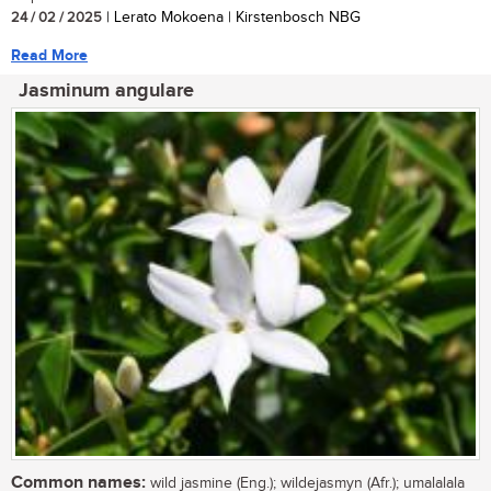
24 / 02 / 2025
| Lerato Mokoena | Kirstenbosch NBG
Read More
Jasminum angulare
Common names:
wild jasmine (Eng.); wildejasmyn (Afr.); umalalala