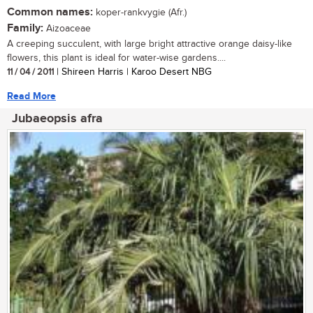
Common names:
koper-rankvygie (Afr.)
Family:
Aizoaceae
A creeping succulent, with large bright attractive orange daisy-like
flowers, this plant is ideal for water-wise gardens....
11 / 04 / 2011
| Shireen Harris | Karoo Desert NBG
Read More
Jubaeopsis afra