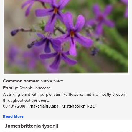
Common names:
purple phlox
Family:
Scrophulariaceae
A striking plant with purple, star-like flowers, that are mostly present
throughout out the year....
08 / 01 / 2018
| Phakamani Xaba | Kirstenbosch NBG
Read More
Jamesbrittenia tysonii