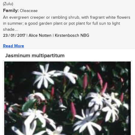
(Zulu)
Family:
Oleaceae
An evergreen creeper or rambling shrub, with fragrant white flowers
in summer; a good garden plant or pot plant for full sun to light
shade....
23 / 01 / 2017
| Alice Notten | Kirstenbosch NBG
Read More
Jasminum multipartitum