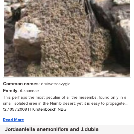
Common names:
druiwetrosvygie
Family:
Aizoaceae
This perhaps the most peculiar of all the mesembs, found only in a
small isolated area in the Namib desert; yet it is easy to propagate....
12 / 05 / 2008
| | Kirstenbosch NBG
Read More
Jordaaniella anemoniflora and J.dubia