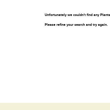
Unfortunately we couldn't find any Plants
Please refine your search and try again.