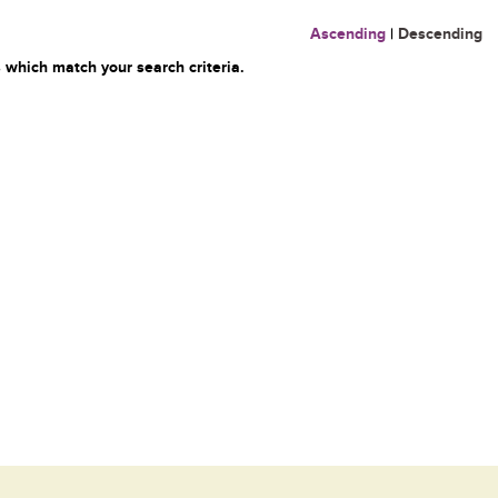
Ascending
|
Descending
 which match your search criteria.