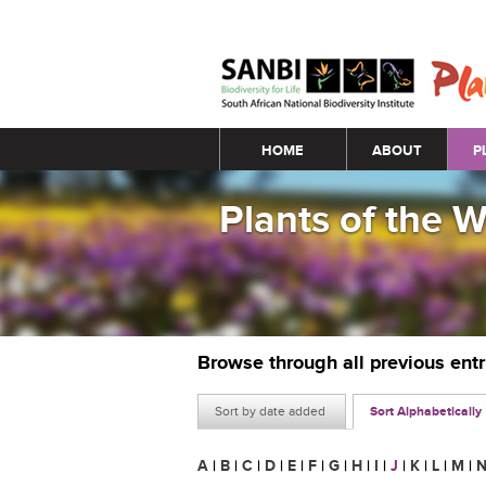
Main menu
HOME
ABOUT
P
Plants of the 
Browse through all previous ent
Sort by date added
Sort Alphabetically
A
|
B
|
C
|
D
|
E
|
F
|
G
|
H
|
I
|
J
|
K
|
L
|
M
|