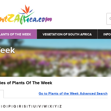
LANTS OF THE WEEK
VEGETATION OF SOUTH AFRICA
INFO
Week
ries of Plants Of The Week
Go to Plants of the Week Advanced Search
N
|
O
|
P
|
Q
|
R
|
S
|
T
|
U
|
V
|
W
|
X
|
Y
|
Z