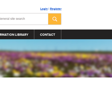
Login
|
Register
RMATION LIBRARY
CONTACT