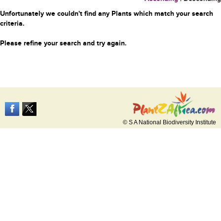
Unfortunately we couldn't find any Plants which match your search
criteria.
Please refine your search and try again.
© S A National Biodiversity Institute