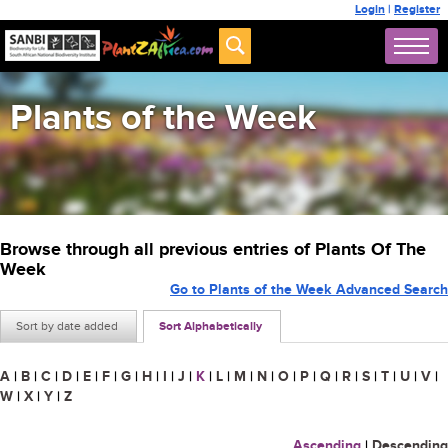
Login
|
Register
Plants of the Week
Browse through all previous entries of Plants Of The
Week
Go to Plants of the Week Advanced Search
Sort by date added
Sort Alphabetically
A
|
B
|
C
|
D
|
E
|
F
|
G
|
H
|
I
|
J
|
K
|
L
|
M
|
N
|
O
|
P
|
Q
|
R
|
S
|
T
|
U
|
V
|
W
|
X
|
Y
|
Z
Ascending
|
Descending