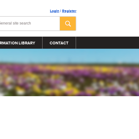
Login
|
Register
RMATION LIBRARY
CONTACT