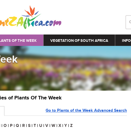
LANTS OF THE WEEK
VEGETATION OF SOUTH AFRICA
INFO
Week
ries of Plants Of The Week
Go to Plants of the Week Advanced Search
N
|
O
|
P
|
Q
|
R
|
S
|
T
|
U
|
V
|
W
|
X
|
Y
|
Z