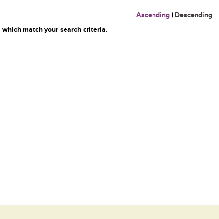
Ascending
|
Descending
 which match your search criteria.