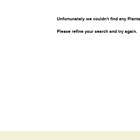
Unfortunately we couldn't find any Plants
Please refine your search and try again.