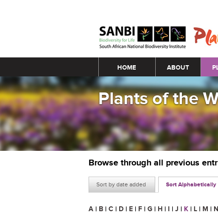
Main menu
HOME
ABOUT
P
Plants of the 
Browse through all previous ent
Sort by date added
Sort Alphabetically
A
|
B
|
C
|
D
|
E
|
F
|
G
|
H
|
I
|
J
|
K
|
L
|
M
|