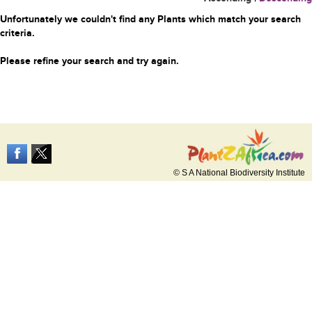
Unfortunately we couldn't find any Plants which match your search
criteria.
Please refine your search and try again.
© S A National Biodiversity Institute