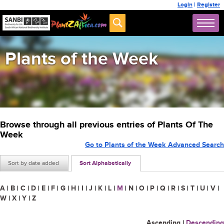
Login
|
Register
Plants of the Week
Browse through all previous entries of Plants Of The
Week
Go to Plants of the Week Advanced Search
Sort by date added
Sort Alphabetically
A
|
B
|
C
|
D
|
E
|
F
|
G
|
H
|
I
|
J
|
K
|
L
|
M
|
N
|
O
|
P
|
Q
|
R
|
S
|
T
|
U
|
V
|
W
|
X
|
Y
|
Z
Ascending
|
Descending