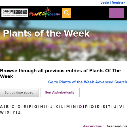
Login
|
Register
Plants of the Week
Browse through all previous entries of Plants Of The
Week
Go to Plants of the Week Advanced Search
Sort by date added
Sort Alphabetically
A
|
B
|
C
|
D
|
E
|
F
|
G
|
H
|
I
|
J
|
K
|
L
|
M
|
N
|
O
|
P
|
Q
|
R
|
S
|
T
|
U
|
V
|
W
|
X
|
Y
|
Z
Ascending
|
Descending