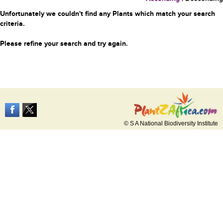
Unfortunately we couldn't find any Plants which match your search
criteria.
Please refine your search and try again.
© S A National Biodiversity Institute