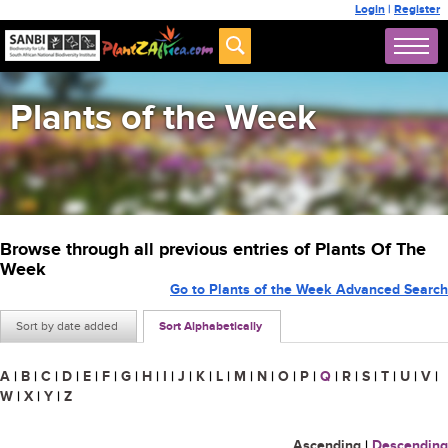
Login
|
Register
Plants of the Week
Browse through all previous entries of Plants Of The
Week
Go to Plants of the Week Advanced Search
Sort by date added
Sort Alphabetically
A
|
B
|
C
|
D
|
E
|
F
|
G
|
H
|
I
|
J
|
K
|
L
|
M
|
N
|
O
|
P
|
Q
|
R
|
S
|
T
|
U
|
V
|
W
|
X
|
Y
|
Z
Ascending
|
Descending