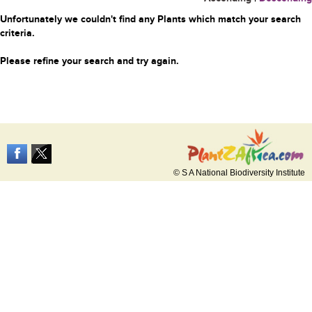
Unfortunately we couldn't find any Plants which match your search
criteria.
Please refine your search and try again.
© S A National Biodiversity Institute