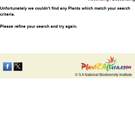
Unfortunately we couldn't find any Plants which match your search
criteria.
Please refine your search and try again.
© S A National Biodiversity Institute