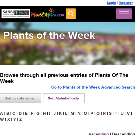
Login
|
Register
Plants of the Week
Browse through all previous entries of Plants Of The
Week
Go to Plants of the Week Advanced Search
Sort by date added
Sort Alphabetically
A
|
B
|
C
|
D
|
E
|
F
|
G
|
H
|
I
|
J
|
K
|
L
|
M
|
N
|
O
|
P
|
Q
|
R
|
S
|
T
|
U
|
V
|
W
|
X
|
Y
|
Z
Ascending
|
Descending