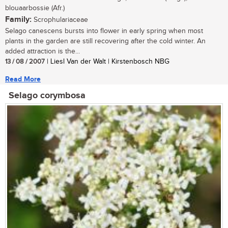
blouaarbossie (Afr.)
Family:
Scrophulariaceae
Selago canescens bursts into flower in early spring when most
plants in the garden are still recovering after the cold winter. An
added attraction is the...
13 / 08 / 2007
| Liesl Van der Walt | Kirstenbosch NBG
Read More
Selago corymbosa