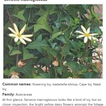
Common names:
flowering Ivy, madeliefie-klimop, Cape Ivy, Natal
Ivy,
Family:
Asteraceae
At first glance, Senecio macroglossus looks like a kind of ivy, but on
closer inspection, the bright yellow daisy flowers amongst the foliage