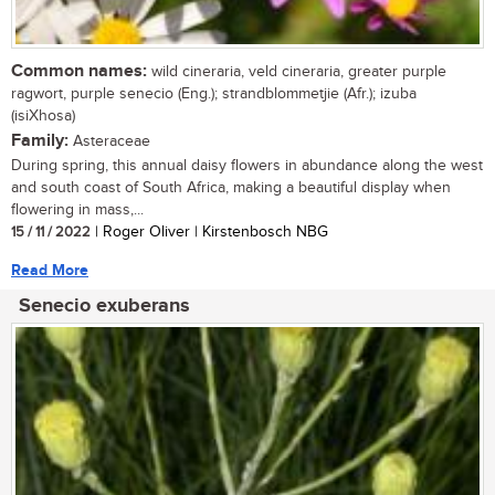
Common names:
wild cineraria, veld cineraria, greater purple
ragwort, purple senecio (Eng.); strandblommetjie (Afr.); izuba
(isiXhosa)
Family:
Asteraceae
During spring, this annual daisy flowers in abundance along the west
and south coast of South Africa, making a beautiful display when
flowering in mass,...
15 / 11 / 2022
| Roger Oliver | Kirstenbosch NBG
Read More
Senecio exuberans