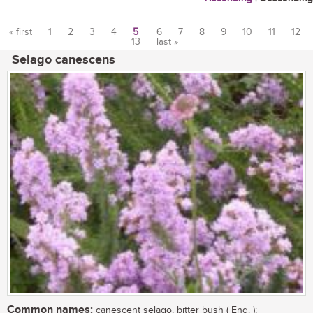
« first
1
2
3
4
5
6
7
8
9
10
11
12
13
last »
Pages
Selago canescens
Common names:
canescent selago, bitter bush ( Eng. );