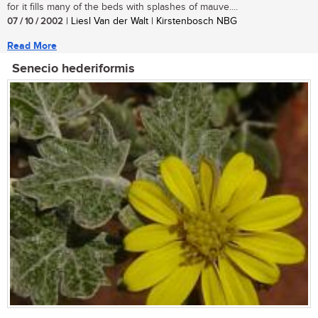
for it fills many of the beds with splashes of mauve....
07 / 10 / 2002
| Liesl Van der Walt | Kirstenbosch NBG
Read More
Senecio hederiformis