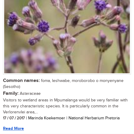
Common names:
foma, leshwabe, moroborobo o monyenyane
(Sesotho)
Family:
Asteraceae
Visitors to wetland areas in Mpumalanga would be very familiar with
this very characteristic species. It is particularly common in the
Verlorenvlei area,...
17 / 07 / 2017
| Marinda Koekemoer | National Herbarium Pretoria
Read More