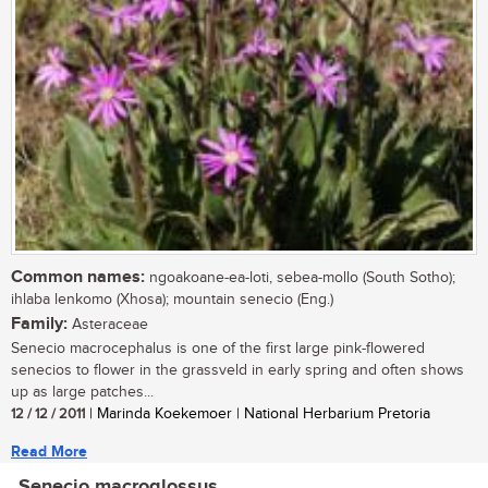
Common names:
ngoakoane-ea-loti, sebea-mollo (South Sotho);
ihlaba lenkomo (Xhosa); mountain senecio (Eng.)
Family:
Asteraceae
Senecio macrocephalus is one of the first large pink-flowered
senecios to flower in the grassveld in early spring and often shows
up as large patches...
12 / 12 / 2011
| Marinda Koekemoer | National Herbarium Pretoria
Read More
Senecio macroglossus