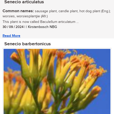
Senecio articulatus
Common names:
sausage plant, candle plant, hot dog plant (Eng.);
worsies, worsiesplantjie (Afr.)
This plant is now called Baculellum articulatum ...
30 / 09 / 2024
| | Kirstenbosch NBG
Read More
Senecio barbertonicus