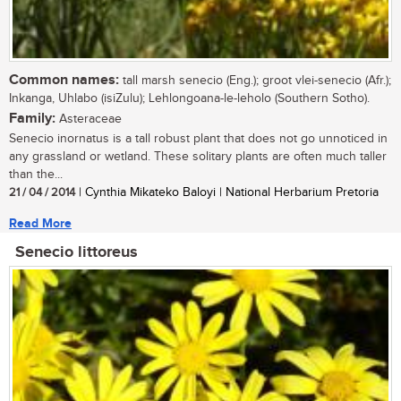
Common names:
tall marsh senecio (Eng.); groot vlei-senecio (Afr.);
Inkanga, Uhlabo (isiZulu); Lehlongoana-le-leholo (Southern Sotho).
Family:
Asteraceae
Senecio inornatus is a tall robust plant that does not go unnoticed in
any grassland or wetland. These solitary plants are often much taller
than the...
21 / 04 / 2014
| Cynthia Mikateko Baloyi | National Herbarium Pretoria
Read More
Senecio littoreus