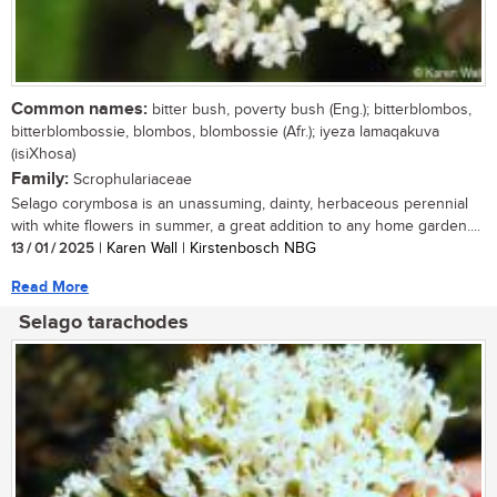
Common names:
bitter bush, poverty bush (Eng.); bitterblombos,
bitterblombossie, blombos, blombossie (Afr.); iyeza lamaqakuva
(isiXhosa)
Family:
Scrophulariaceae
Selago corymbosa is an unassuming, dainty, herbaceous perennial
with white flowers in summer, a great addition to any home garden....
13 / 01 / 2025
| Karen Wall | Kirstenbosch NBG
Read More
Selago tarachodes