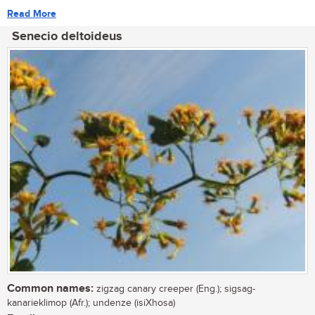
Read More
Senecio deltoideus
Common names:
zigzag canary creeper (Eng.); sigsag-
kanarieklimop (Afr.); undenze (isiXhosa)