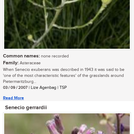
Common names:
none recorded
Family:
Asteraceae
When Senecio exuberans was described in 1943 it was said to be
'one of the most characteristic features' of the grasslands around
Pietermaritzburg...
03 / 09 / 2007
| Lize Agenbag | TSP
Read More
Senecio gerrardii