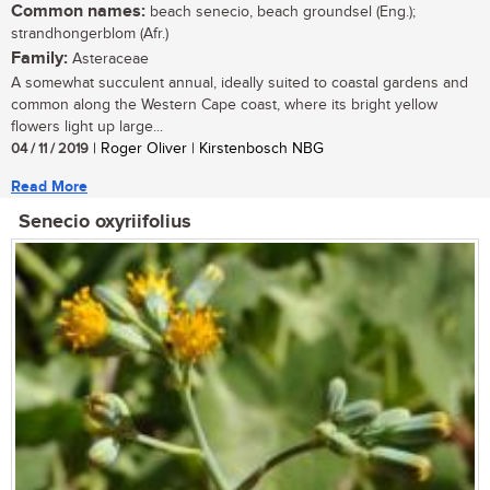
Common names:
beach senecio, beach groundsel (Eng.);
strandhongerblom (Afr.)
Family:
Asteraceae
A somewhat succulent annual, ideally suited to coastal gardens and
common along the Western Cape coast, where its bright yellow
flowers light up large...
04 / 11 / 2019
| Roger Oliver | Kirstenbosch NBG
Read More
Senecio oxyriifolius