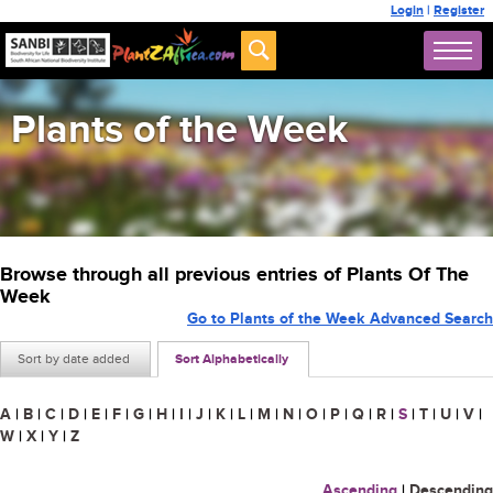
Login
|
Register
Plants of the Week
Browse through all previous entries of Plants Of The
Week
Go to Plants of the Week Advanced Search
Sort by date added
Sort Alphabetically
A
|
B
|
C
|
D
|
E
|
F
|
G
|
H
|
I
|
J
|
K
|
L
|
M
|
N
|
O
|
P
|
Q
|
R
|
S
|
T
|
U
|
V
|
W
|
X
|
Y
|
Z
Ascending
|
Descending