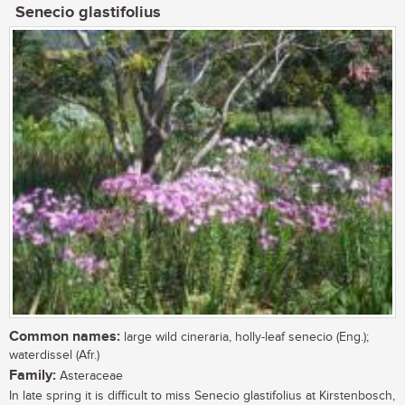
Senecio glastifolius
Common names:
large wild cineraria, holly-leaf senecio (Eng.);
waterdissel (Afr.)
Family:
Asteraceae
In late spring it is difficult to miss Senecio glastifolius at Kirstenbosch,