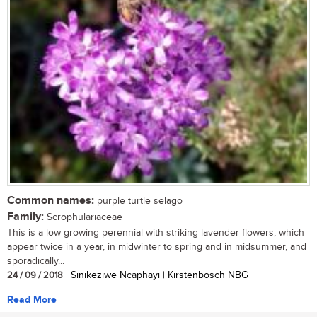
Common names:
purple turtle selago
Family:
Scrophulariaceae
This is a low growing perennial with striking lavender flowers, which
appear twice in a year, in midwinter to spring and in midsummer, and
sporadically...
24 / 09 / 2018
| Sinikeziwe Ncaphayi | Kirstenbosch NBG
Read More