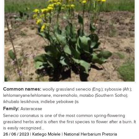
Common names:
woolly grassland senecio (Eng.); sybossie (Afr.);
lehlomanyane/lehlomane, moremoholo, motabo (Southern Sotho);
ikhubalo lesikhova, indlebe yebokwe (is
Family:
Asteraceae
Senecio coronatus is one of the most common spring-flowering
grassland herbs and is often the first species to flower after a burn. It
is easily recognized...
26 / 06 / 2023
| Katlego Molele | National Herbarium Pretoria