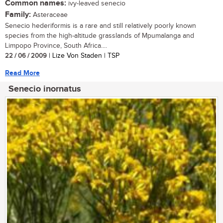
Common names:
ivy-leaved senecio
Family:
Asteraceae
Senecio hederiformis is a rare and still relatively poorly known
species from the high-altitude grasslands of Mpumalanga and
Limpopo Province, South Africa....
22 / 06 / 2009
| Lize Von Staden | TSP
Read More
Senecio inornatus