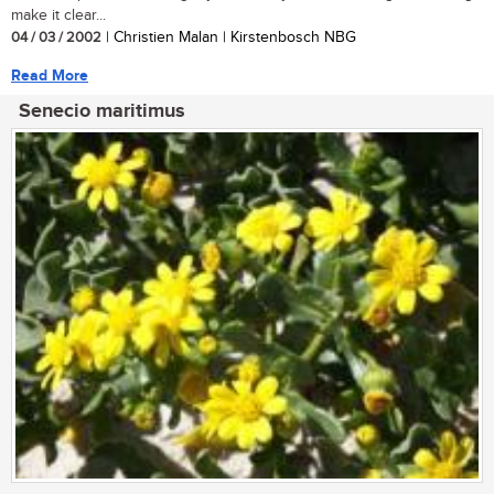
make it clear...
04 / 03 / 2002
| Christien Malan | Kirstenbosch NBG
Read More
Senecio maritimus