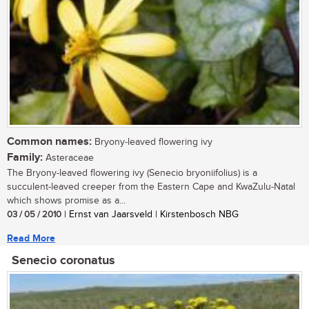
Common names:
Bryony-leaved flowering ivy
Family:
Asteraceae
The Bryony-leaved flowering ivy (Senecio bryoniifolius) is a
succulent-leaved creeper from the Eastern Cape and KwaZulu-Natal
which shows promise as a...
03 / 05 / 2010
| Ernst van Jaarsveld | Kirstenbosch NBG
Read More
Senecio coronatus