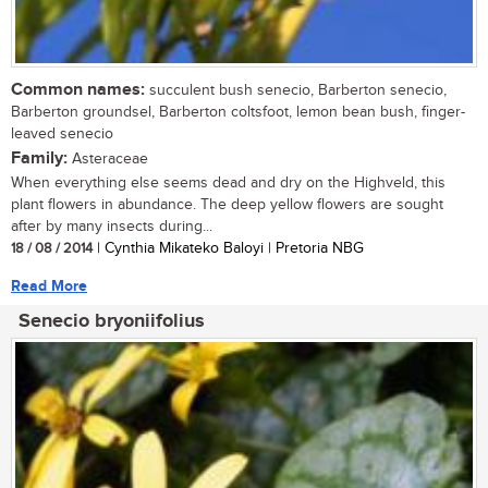
Common names:
succulent bush senecio, Barberton senecio,
Barberton groundsel, Barberton coltsfoot, lemon bean bush, finger-
leaved senecio
Family:
Asteraceae
When everything else seems dead and dry on the Highveld, this
plant flowers in abundance. The deep yellow flowers are sought
after by many insects during...
18 / 08 / 2014
| Cynthia Mikateko Baloyi | Pretoria NBG
Read More
Senecio bryoniifolius