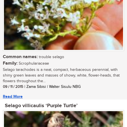
Common names:
trouble selago
Family:
Scrophulariaceae
Selago tarachodes is a neat, compact, herbaceous perennial, with
shiny green leaves and masses of showy, white, flower-heads, that
flowers throughout the...
09 / 11 / 2015
| Zama Sibisi | Walter Sisulu NBG
Read More
Selago villicaulis ‘Purple Turtle’