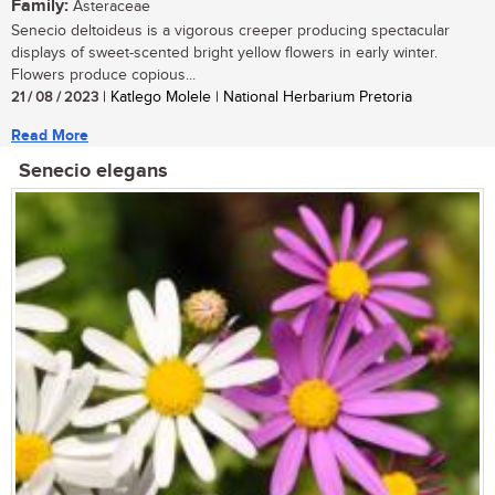
Family:
Asteraceae
Senecio deltoideus is a vigorous creeper producing spectacular
displays of sweet-scented bright yellow flowers in early winter.
Flowers produce copious...
21 / 08 / 2023
| Katlego Molele | National Herbarium Pretoria
Read More
Senecio elegans