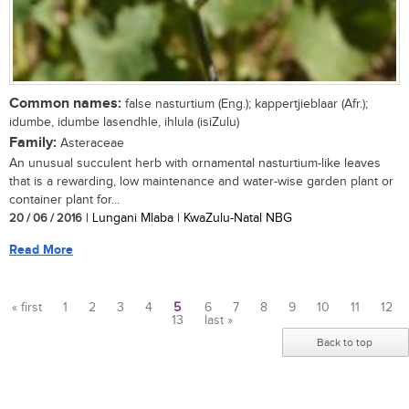
Common names:
false nasturtium (Eng.); kappertjieblaar (Afr.);
idumbe, idumbe lasendhle, ihlula (isiZulu)
Family:
Asteraceae
An unusual succulent herb with ornamental nasturtium-like leaves
that is a rewarding, low maintenance and water-wise garden plant or
container plant for...
20 / 06 / 2016
| Lungani Mlaba | KwaZulu-Natal NBG
Read More
« first
1
2
3
4
5
6
7
8
9
10
11
12
13
last »
Pages
Back to top