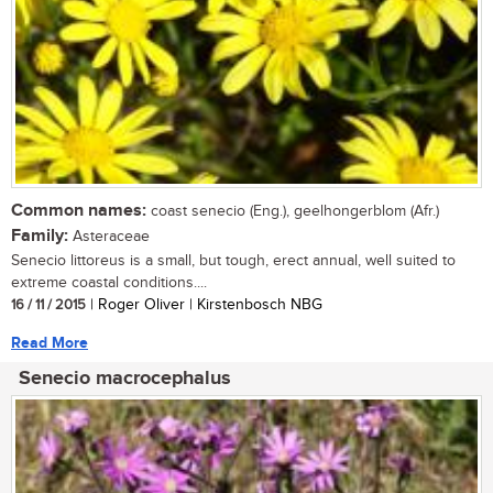
Common names:
coast senecio (Eng.), geelhongerblom (Afr.)
Family:
Asteraceae
Senecio littoreus is a small, but tough, erect annual, well suited to
extreme coastal conditions....
16 / 11 / 2015
| Roger Oliver | Kirstenbosch NBG
Read More
Senecio macrocephalus