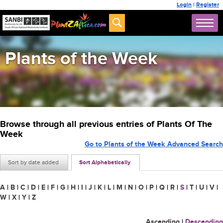
Login
|
Register
Plants of the Week
Browse through all previous entries of Plants Of The
Week
Go to Plants of the Week Advanced Search
Sort by date added
Sort Alphabetically
A
|
B
|
C
|
D
|
E
|
F
|
G
|
H
|
I
|
J
|
K
|
L
|
M
|
N
|
O
|
P
|
Q
|
R
|
S
|
T
|
U
|
V
|
W
|
X
|
Y
|
Z
Ascending
|
Descending