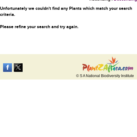
Unfortunately we couldn't find any Plants which match your search
criteria.
Please refine your search and try again.
© S A National Biodiversity Institute