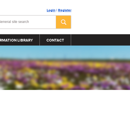
Login
|
Register
RMATION LIBRARY
CONTACT