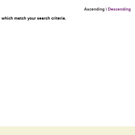
Ascending
|
Descending
 which match your search criteria.