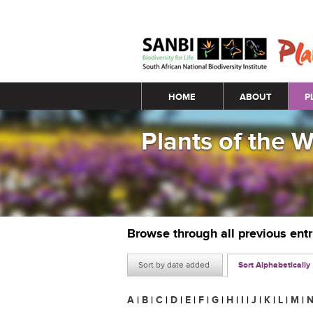
Main menu
HOME
ABOUT
P
Plants of the 
Browse through all previous ent
Sort by date added
Sort Alphabetically
A
|
B
|
C
|
D
|
E
|
F
|
G
|
H
|
I
|
J
|
K
|
L
|
M
|