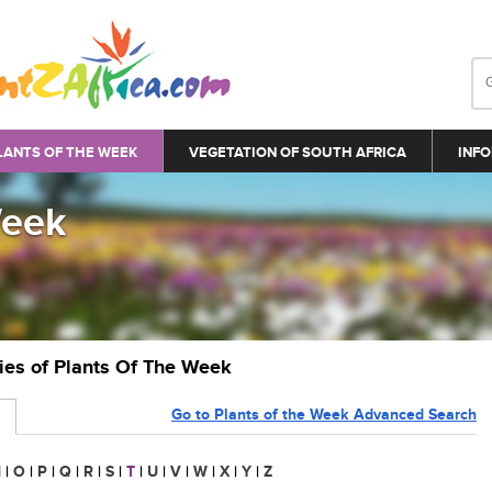
LANTS OF THE WEEK
VEGETATION OF SOUTH AFRICA
INFO
Week
ries of Plants Of The Week
Go to Plants of the Week Advanced Search
N
|
O
|
P
|
Q
|
R
|
S
|
T
|
U
|
V
|
W
|
X
|
Y
|
Z