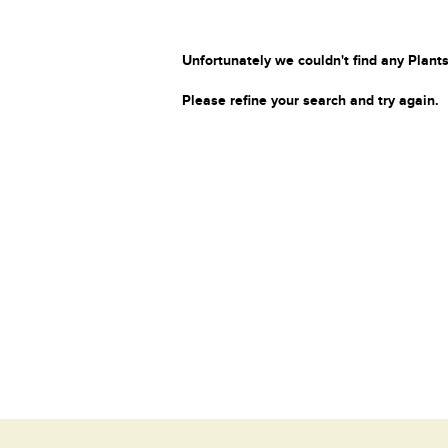
Unfortunately we couldn't find any Plants
Please refine your search and try again.