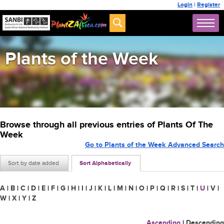
Login
|
Register
Plants of the Week
Browse through all previous entries of Plants Of The
Week
Go to Plants of the Week Advanced Search
Sort by date added
Sort Alphabetically
A
|
B
|
C
|
D
|
E
|
F
|
G
|
H
|
I
|
J
|
K
|
L
|
M
|
N
|
O
|
P
|
Q
|
R
|
S
|
T
|
U
|
V
|
W
|
X
|
Y
|
Z
Ascending
|
Descending