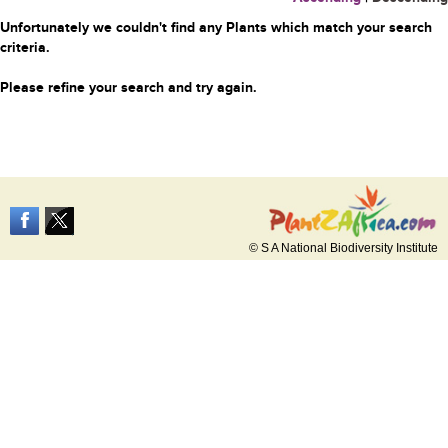
Unfortunately we couldn't find any Plants which match your search
criteria.
Please refine your search and try again.
© S A National Biodiversity Institute