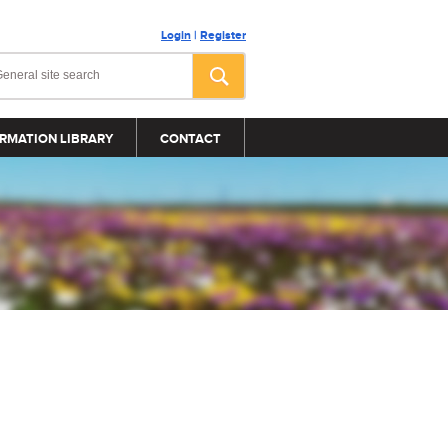
Login
|
Register
RMATION LIBRARY
CONTACT