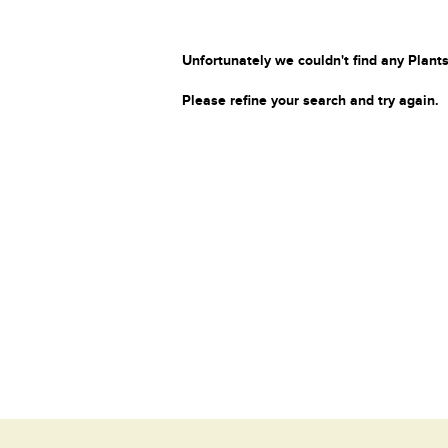
Unfortunately we couldn't find any Plants
Please refine your search and try again.