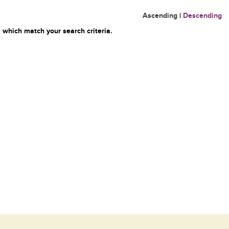
Ascending
|
Descending
 which match your search criteria.