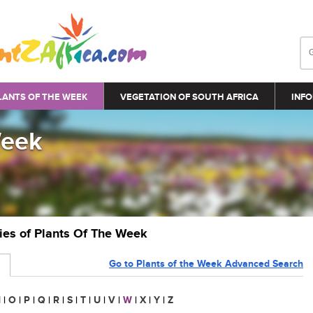
LANTS OF THE WEEK
VEGETATION OF SOUTH AFRICA
INFO
Week
ries of Plants Of The Week
Go to Plants of the Week Advanced Search
N
|
O
|
P
|
Q
|
R
|
S
|
T
|
U
|
V
|
W
|
X
|
Y
|
Z