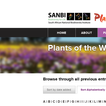
Main menu
HOME
ABOUT
P
Plants of the 
Browse through all previous ent
Sort by date added
Sort Alphabetically
A
|
B
|
C
|
D
|
E
|
F
|
G
|
H
|
I
|
J
|
K
|
L
|
M
|