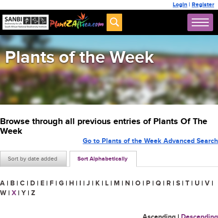
Login
|
Register
Plants of the Week
Browse through all previous entries of Plants Of The
Week
Go to Plants of the Week Advanced Search
Sort by date added
Sort Alphabetically
A
|
B
|
C
|
D
|
E
|
F
|
G
|
H
|
I
|
J
|
K
|
L
|
M
|
N
|
O
|
P
|
Q
|
R
|
S
|
T
|
U
|
V
|
W
|
X
|
Y
|
Z
Ascending
|
Descending