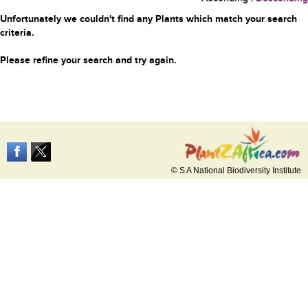
Unfortunately we couldn't find any Plants which match your search
criteria.
Please refine your search and try again.
© S A National Biodiversity Institute