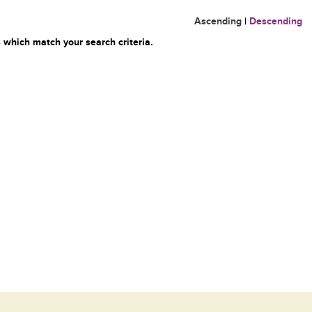
Ascending
|
Descending
 which match your search criteria.