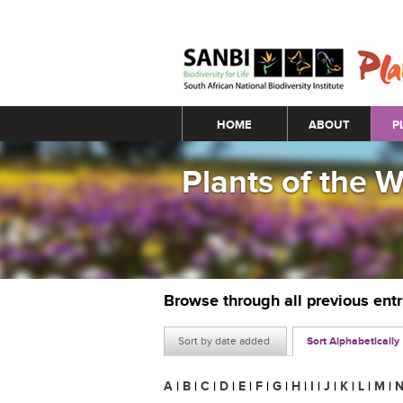
Main menu
HOME
ABOUT
P
Plants of the 
Browse through all previous ent
Sort by date added
Sort Alphabetically
A
|
B
|
C
|
D
|
E
|
F
|
G
|
H
|
I
|
J
|
K
|
L
|
M
|