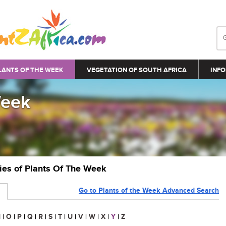
LANTS OF THE WEEK
VEGETATION OF SOUTH AFRICA
INFO
Week
ries of Plants Of The Week
Go to Plants of the Week Advanced Search
N
|
O
|
P
|
Q
|
R
|
S
|
T
|
U
|
V
|
W
|
X
|
Y
|
Z