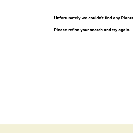
Unfortunately we couldn't find any Plants
Please refine your search and try again.