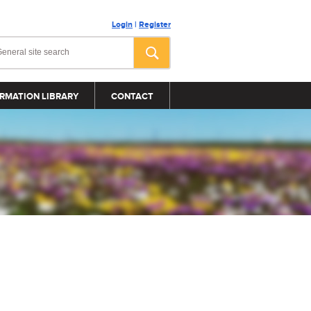
Login
|
Register
RMATION LIBRARY
CONTACT