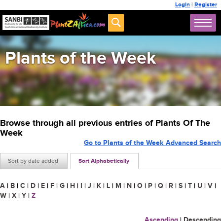
Login
|
Register
Plants of the Week
Browse through all previous entries of Plants Of The
Week
Go to Plants of the Week Advanced Search
Sort by date added
Sort Alphabetically
A
|
B
|
C
|
D
|
E
|
F
|
G
|
H
|
I
|
J
|
K
|
L
|
M
|
N
|
O
|
P
|
Q
|
R
|
S
|
T
|
U
|
V
|
W
|
X
|
Y
|
Z
Ascending
|
Descending