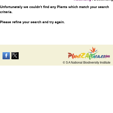
Unfortunately we couldn't find any Plants which match your search
criteria.
Please refine your search and try again.
© S A National Biodiversity Institute