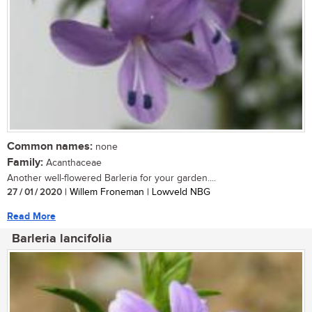
Common names:
none
Family:
Acanthaceae
Another well-flowered Barleria for your garden....
27 / 01 / 2020
| Willem Froneman | Lowveld NBG
Read More
Barleria lancifolia