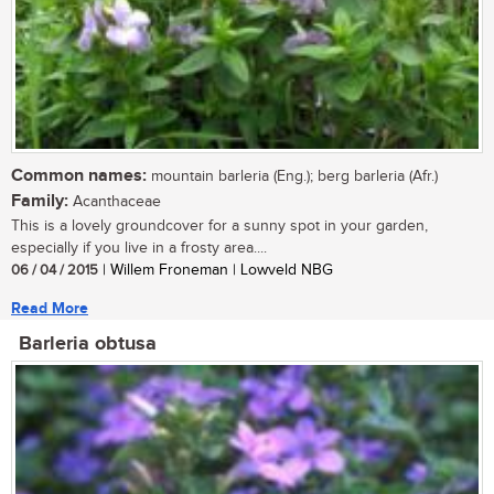
Common names:
mountain barleria (Eng.); berg barleria (Afr.)
Family:
Acanthaceae
This is a lovely groundcover for a sunny spot in your garden,
especially if you live in a frosty area....
06 / 04 / 2015
| Willem Froneman | Lowveld NBG
Read More
Barleria obtusa