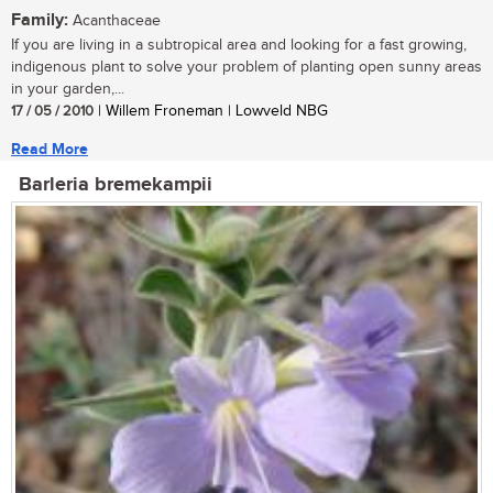
Family:
Acanthaceae
If you are living in a subtropical area and looking for a fast growing,
indigenous plant to solve your problem of planting open sunny areas
in your garden,...
17 / 05 / 2010
| Willem Froneman | Lowveld NBG
Read More
Barleria bremekampii