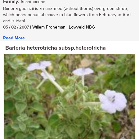
Family:
Acanthaceae
Barleria gueinzii is an unarmed (without thorns) evergreen shrub,
which bears beautiful mauve to blue flowers from February to April
and is ideal...
05 / 02 / 2007
| Willem Froneman | Lowveld NBG
Read More
Barleria heterotricha subsp.heterotricha