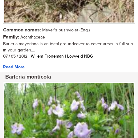
Common names:
Meyer's bushviolet (Eng.)
Family:
Acanthaceae
Barleria meyeriana is an ideal groundcover to cover areas in full sun
in your garden....
07 / 05 / 2012
| Willem Froneman | Lowveld NBG
Read More
Barleria monticola