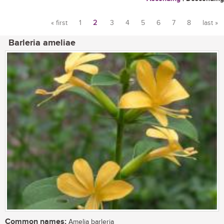
« first
1
2
3
4
5
6
7
8
last »
Pages
Barleria ameliae
Common names:
Amelia barleria