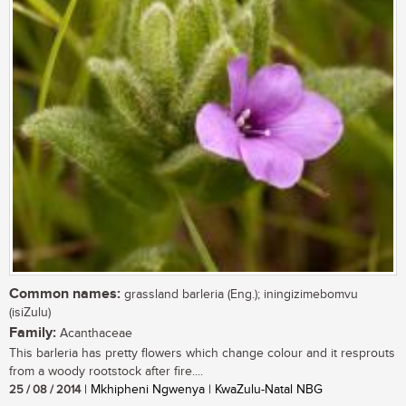
Common names:
grassland barleria (Eng.); iningizimebomvu
(isiZulu)
Family:
Acanthaceae
This barleria has pretty flowers which change colour and it resprouts
from a woody rootstock after fire....
25 / 08 / 2014
| Mkhipheni Ngwenya | KwaZulu-Natal NBG