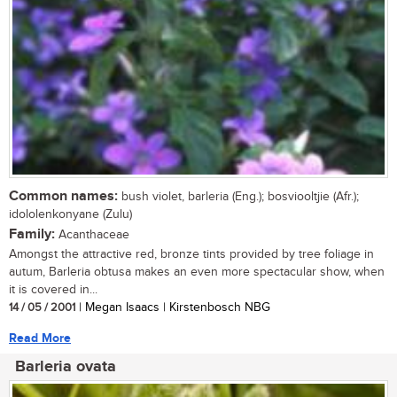
Common names:
bush violet, barleria (Eng.); bosviooltjie (Afr.);
idololenkonyane (Zulu)
Family:
Acanthaceae
Amongst the attractive red, bronze tints provided by tree foliage in
autum, Barleria obtusa makes an even more spectacular show, when
it is covered in...
14 / 05 / 2001
| Megan Isaacs | Kirstenbosch NBG
Read More
Barleria ovata