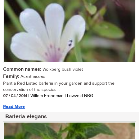
Common names:
Wolkberg bush violet
Family:
Acanthaceae
Plant a Red Listed barleria in your garden and support the
conservation of the species....
07 / 04 / 2014
| Willem Froneman | Lowveld NBG
Read More
Barleria elegans