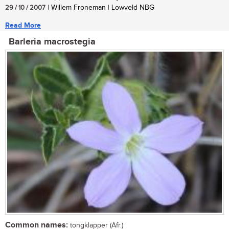
29 / 10 / 2007
| Willem Froneman | Lowveld NBG
Read More
Barleria macrostegia
Common names:
tongklapper (Afr.)