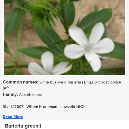
Common names:
white bushveld barleria ( Eng.); wit bosviooltjie
(Afr.)
Family:
Acanthaceae
...
19 / 11 / 2007
| Willem Froneman | Lowveld NBG
Read More
Barleria greenii