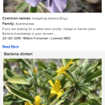
Common names:
hedgehog barleria (Eng.)
Family:
Acanthaceae
If you are looking for a water-wise prickly hedge or barrier plant,
Barleria bremkampii is your answer....
23 / 03 / 2015
| Willem Froneman | Lowveld NBG
Read More
Barleria dinteri