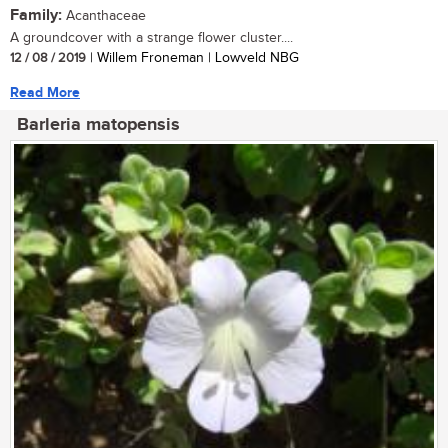
Family:
Acanthaceae
A groundcover with a strange flower cluster....
12 / 08 / 2019
| Willem Froneman | Lowveld NBG
Read More
Barleria matopensis