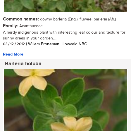
Common names:
downy barleria (Eng.); fluweel barleria (Afr.)
Family:
Acanthaceae
A hardy indigenous plant with interesting leaf colour and texture for
sunny areas in your garden....
03 / 12 / 2012
| Willem Froneman | Lowveld NBG
Read More
Barleria holubii