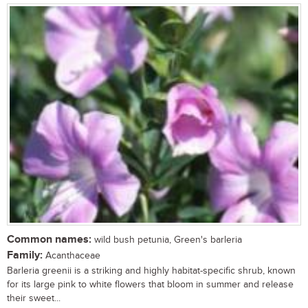
Common names:
wild bush petunia, Green's barleria
Family:
Acanthaceae
Barleria greenii is a striking and highly habitat-specific shrub, known
for its large pink to white flowers that bloom in summer and release
their sweet...