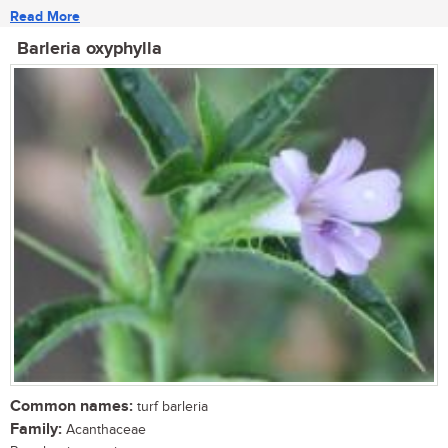
Read More
Barleria oxyphylla
Common names:
turf barleria
Family:
Acanthaceae