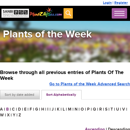
Login
|
Register
Plants of the Week
Browse through all previous entries of Plants Of The
Week
Go to Plants of the Week Advanced Search
Sort by date added
Sort Alphabetically
A
|
B
|
C
|
D
|
E
|
F
|
G
|
H
|
I
|
J
|
K
|
L
|
M
|
N
|
O
|
P
|
Q
|
R
|
S
|
T
|
U
|
V
|
W
|
X
|
Y
|
Z
Ascending
|
Descending