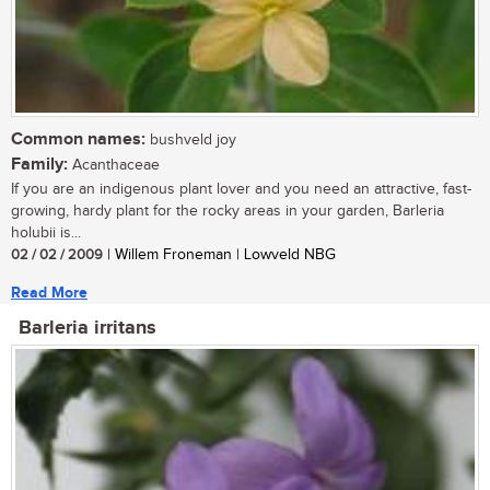
Common names:
bushveld joy
Family:
Acanthaceae
If you are an indigenous plant lover and you need an attractive, fast-
growing, hardy plant for the rocky areas in your garden, Barleria
holubii is...
02 / 02 / 2009
| Willem Froneman | Lowveld NBG
Read More
Barleria irritans