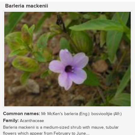
Barleria mackenii
Common names:
Mr McKen's barleria (Eng.): bosviooltjie (Afr.)
Family:
Acanthaceae
Barleria mackenii is a medium-sized shrub with mauve, tubular
flowers which appear from February to June....