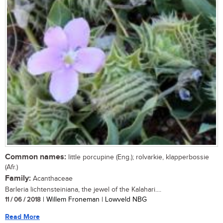
Common names:
little porcupine (Eng.); rolvarkie, klapperbossie
(Afr.)
Family:
Acanthaceae
Barleria lichtensteiniana, the jewel of the Kalahari....
11 / 06 / 2018
| Willem Froneman | Lowveld NBG
Read More