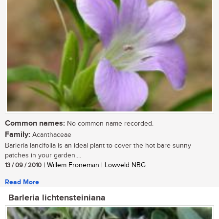
Common names:
No common name recorded.
Family:
Acanthaceae
Barleria lancifolia is an ideal plant to cover the hot bare sunny
patches in your garden....
13 / 09 / 2010
| Willem Froneman | Lowveld NBG
Read More
Barleria lichtensteiniana