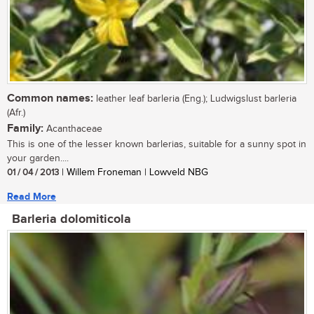
Common names:
leather leaf barleria (Eng.); Ludwigslust barleria
(Afr.)
Family:
Acanthaceae
This is one of the lesser known barlerias, suitable for a sunny spot in
your garden....
01 / 04 / 2013
| Willem Froneman | Lowveld NBG
Read More
Barleria dolomiticola