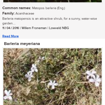
Common names:
Matopos barleria (Eng.)
Family:
Acanthaceae
Barleria matopensis is an attractive shrub, for a sunny, water-wise
garden....
11 / 04 / 2016
| Willem Froneman | Lowveld NBG
Read More
Barleria meyeriana