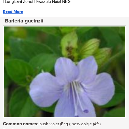
| Lungisani Zondi | KwaZulu-Natal NBG
Read More
Barleria gueinzii
Common names:
bush violet (Eng.); bosviooltjie (Afr.)