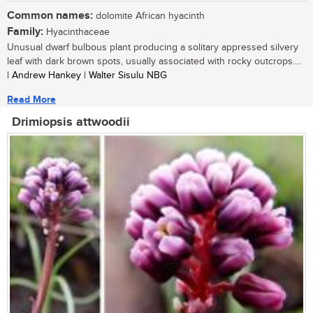
Common names:
dolomite African hyacinth
Family:
Hyacinthaceae
Unusual dwarf bulbous plant producing a solitary appressed silvery
leaf with dark brown spots, usually associated with rocky outcrops....
| Andrew Hankey | Walter Sisulu NBG
Read More
Drimiopsis attwoodii