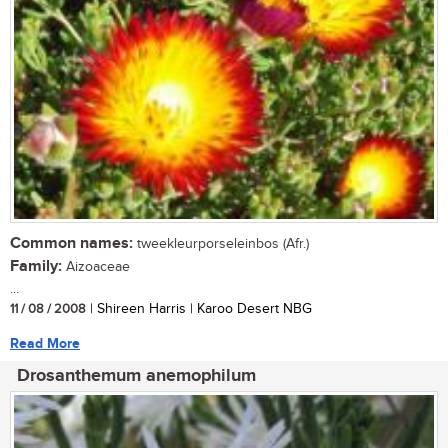
Common names:
tweekleurporseleinbos (Afr.)
Family:
Aizoaceae
...
11 / 08 / 2008
| Shireen Harris | Karoo Desert NBG
Read More
Drosanthemum anemophilum