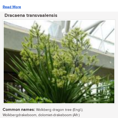
Read More
Dracaena transvaalensis
Common names:
Wolkberg dragon tree (Engl.);
Wolkbergdrakeboom, dolomiet-drakeboom (Afr.)