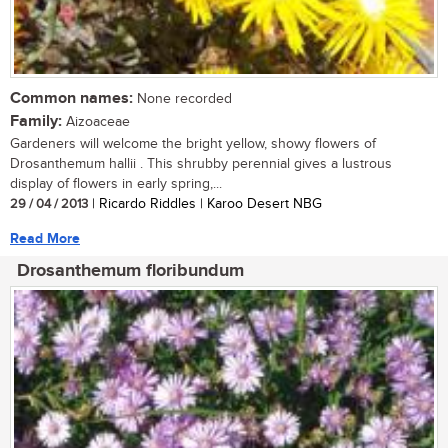
Common names:
None recorded
Family:
Aizoaceae
Gardeners will welcome the bright yellow, showy flowers of
Drosanthemum hallii . This shrubby perennial gives a lustrous
display of flowers in early spring,...
29 / 04 / 2013
| Ricardo Riddles | Karoo Desert NBG
Read More
Drosanthemum floribundum