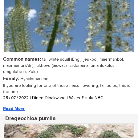
Common names:
tall white squill (Eng.); jeukbol, maermanbol,
maermanui (Afr.); lukhovu (Siswati), isiklenama, umahlokolosi,
umgulube (isiZulu)
Family:
Hyacinthaceae
If you are looking for one of those mass flowering, tall bulbs, this is
the one....
25 / 07 / 2022
| Dineo Dibakwane | Walter Sisulu NBG
Read More
Dregeochloa pumila