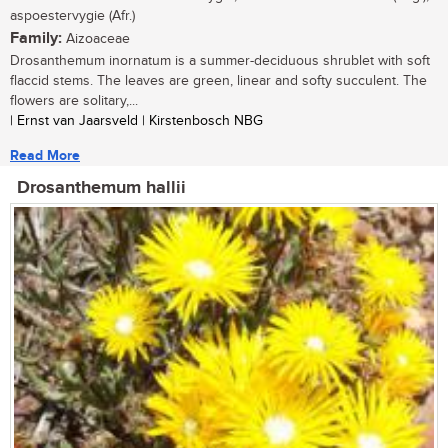
aspoestervygie (Afr.)
Family:
Aizoaceae
Drosanthemum inornatum is a summer-deciduous shrublet with soft
flaccid stems. The leaves are green, linear and softy succulent. The
flowers are solitary,...
| Ernst van Jaarsveld | Kirstenbosch NBG
Read More
Drosanthemum hallii