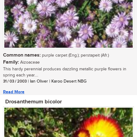
Common names:
purple carpet (Eng.); perstapeit (Afr.)
Family:
Aizoaceae
This hardy perennial produces dazzling metallic purple flowers in
spring each year....
31 / 03 / 2003
| Ian Oliver | Karoo Desert NBG
Read More
Drosanthemum bicolor