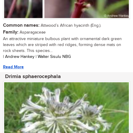
Common names:
Attwood’s African hyacinth (Eng.).
Family:
Asparagaceae
An attractive miniature bulbous plant with ornamental dark green
leaves which are striped with red ridges, forming dense mats on
rock sheets. This species...
| Andrew Hankey | Walter Sisulu NBG
Read More
Drimia sphaerocephala