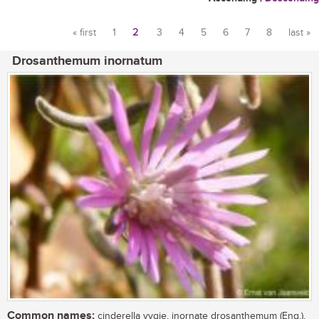
« first
1
2
3
4
5
6
7
8
last »
Pages
Drosanthemum inornatum
Common names:
cinderella vygie, inornate drosanthemum (Eng.),