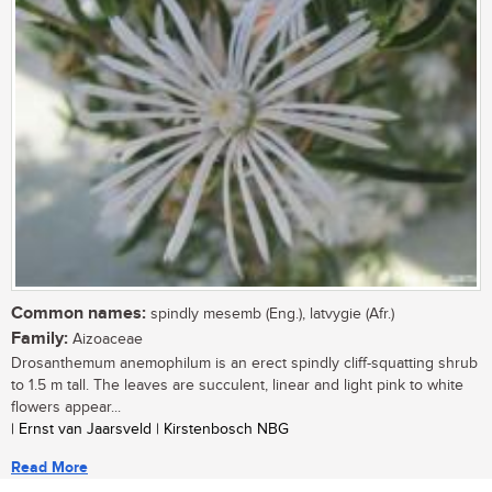
Common names:
spindly mesemb (Eng.), latvygie (Afr.)
Family:
Aizoaceae
Drosanthemum anemophilum is an erect spindly cliff-squatting shrub
to 1.5 m tall. The leaves are succulent, linear and light pink to white
flowers appear...
| Ernst van Jaarsveld | Kirstenbosch NBG
Read More