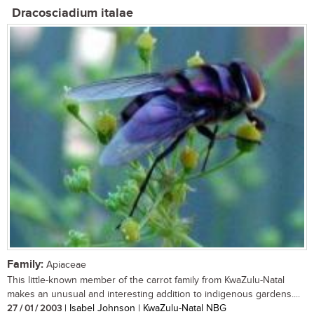
Dracosciadium italae
Family:
Apiaceae
This little-known member of the carrot family from KwaZulu-Natal
makes an unusual and interesting addition to indigenous gardens....
27 / 01 / 2003
| Isabel Johnson | KwaZulu-Natal NBG