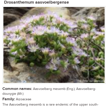
Drosanthemum aasvoelbergense
Common names:
Aasvoelberg mesemb (Eng.); Aasvoelberg-
douvygie (Afr.)
Family:
Aizoaceae
The Aasvoelberg mesemb is a rare endemic of the upper south-