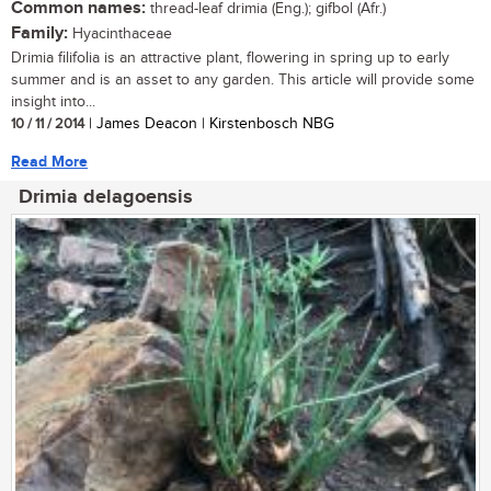
Common names:
thread-leaf drimia (Eng.); gifbol (Afr.)
Family:
Hyacinthaceae
Drimia filifolia is an attractive plant, flowering in spring up to early
summer and is an asset to any garden. This article will provide some
insight into...
10 / 11 / 2014
| James Deacon | Kirstenbosch NBG
Read More
Drimia delagoensis