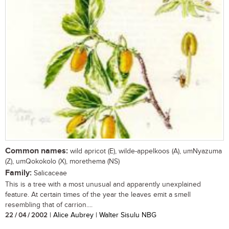
Common names:
wild apricot (E), wilde-appelkoos (A), umNyazuma
(Z), umQokokolo (X), morethema (NS)
Family:
Salicaceae
This is a tree with a most unusual and apparently unexplained
feature. At certain times of the year the leaves emit a smell
resembling that of carrion....
22 / 04 / 2002
| Alice Aubrey | Walter Sisulu NBG