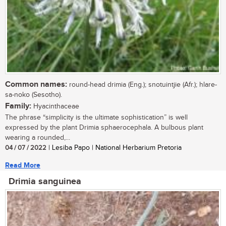
Common names:
round-head drimia (Eng.); snotuintjie (Afr.); hlare-
sa-noko (Sesotho).
Family:
Hyacinthaceae
The phrase “simplicity is the ultimate sophistication” is well
expressed by the plant Drimia sphaerocephala. A bulbous plant
wearing a rounded,...
04 / 07 / 2022
| Lesiba Papo | National Herbarium Pretoria
Read More
Drimia sanguinea