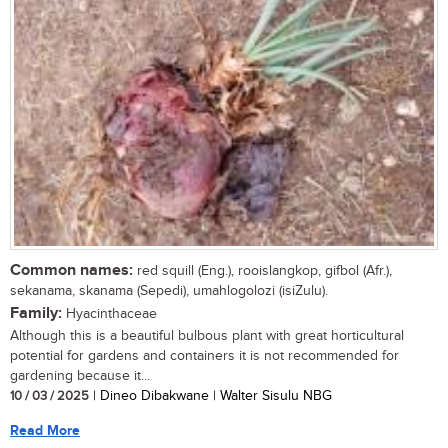
Common names:
red squill (Eng.), rooislangkop, gifbol (Afr.),
sekanama, skanama (Sepedi), umahlogolozi (isiZulu).
Family:
Hyacinthaceae
Although this is a beautiful bulbous plant with great horticultural
potential for gardens and containers it is not recommended for
gardening because it...
10 / 03 / 2025
| Dineo Dibakwane | Walter Sisulu NBG
Read More