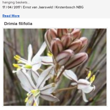
hanging baskets...
17 / 04 / 2017
| Ernst van Jaarsveld | Kirstenbosch NBG
Read More
Drimia filifolia