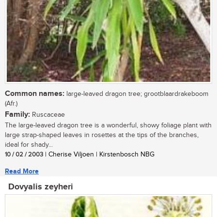
Common names:
large-leaved dragon tree; grootblaardrakeboom
(Afr.)
Family:
Ruscaceae
The large-leaved dragon tree is a wonderful, showy foliage plant with
large strap-shaped leaves in rosettes at the tips of the branches,
ideal for shady...
10 / 02 / 2003
| Cherise Viljoen | Kirstenbosch NBG
Read More
Dovyalis zeyheri