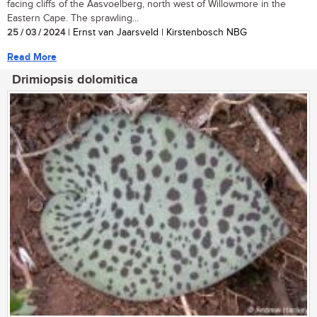
facing cliffs of the Aasvoelberg, north west of Willowmore in the
Eastern Cape. The sprawling...
25 / 03 / 2024
| Ernst van Jaarsveld | Kirstenbosch NBG
Read More
Drimiopsis dolomitica