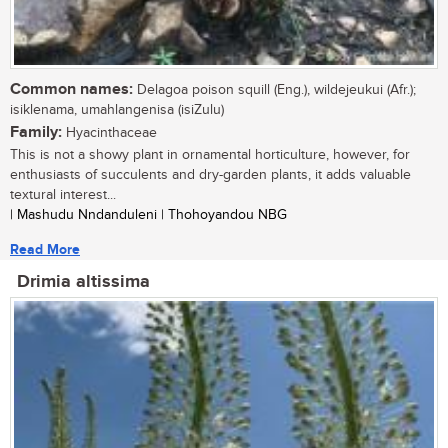
Common names:
Delagoa poison squill (Eng.), wildejeukui (Afr.);
isiklenama, umahlangenisa (isiZulu)
Family:
Hyacinthaceae
This is not a showy plant in ornamental horticulture, however, for
enthusiasts of succulents and dry-garden plants, it adds valuable
textural interest...
| Mashudu Nndanduleni | Thohoyandou NBG
Read More
Drimia altissima