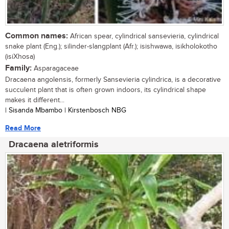
Common names:
African spear, cylindrical sansevieria, cylindrical
snake plant (Eng.); silinder-slangplant (Afr.); isishwawa, isikholokotho
(isiXhosa)
Family:
Asparagaceae
Dracaena angolensis, formerly Sansevieria cylindrica, is a decorative
succulent plant that is often grown indoors, its cylindrical shape
makes it different...
| Sisanda Mbambo | Kirstenbosch NBG
Read More
Dracaena aletriformis