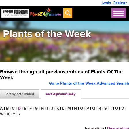
Login
|
Register
Plants of the Week
Browse through all previous entries of Plants Of The
Week
Go to Plants of the Week Advanced Search
Sort by date added
Sort Alphabetically
A
|
B
|
C
|
D
|
E
|
F
|
G
|
H
|
I
|
J
|
K
|
L
|
M
|
N
|
O
|
P
|
Q
|
R
|
S
|
T
|
U
|
V
|
W
|
X
|
Y
|
Z
Ascending
|
Descending