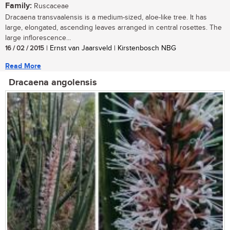
Family:
Ruscaceae
Dracaena transvaalensis is a medium-sized, aloe-like tree. It has
large, elongated, ascending leaves arranged in central rosettes. The
large inflorescence...
16 / 02 / 2015
| Ernst van Jaarsveld | Kirstenbosch NBG
Read More
Dracaena angolensis