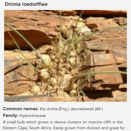
Drimia loedolffiae
Common names:
Kei drimia (Eng.); dassiekweek (Afr.)
Family:
Hyacinthaceae
A small bulb which grows in dense clusters on riverine cliffs in the
Eastern Cape, South Africa. Easily grown from division and great for