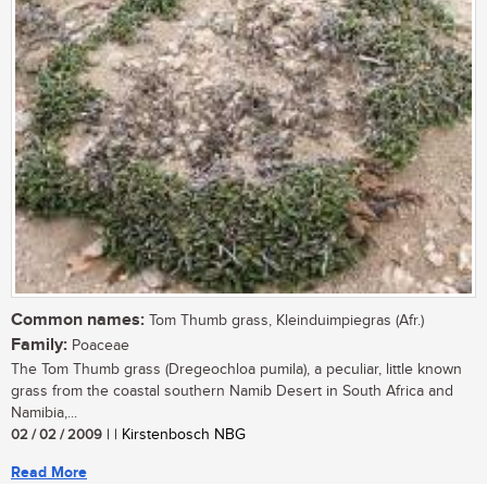
Common names:
Tom Thumb grass, Kleinduimpiegras (Afr.)
Family:
Poaceae
The Tom Thumb grass (Dregeochloa pumila), a peculiar, little known
grass from the coastal southern Namib Desert in South Africa and
Namibia,...
02 / 02 / 2009
| | Kirstenbosch NBG
Read More