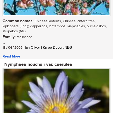
Common names:
Chinese lanterns, Chinese lantern tree,
kipkippers (Eng.); klapperbos, lanternbos, kiepkiepies, oumeidsbos,
stuipebos (Afr.)
Family:
Meliaceae
...
18 / 04 / 2005
| Ian Oliver | Karoo Desert NBG
Read More
Nymphaea nouchali var. caerulea