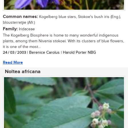
Common names:
Kogelberg blue stars, Stokoe's bush iris (Eng.),
blousterretjie (Afr.)
Family:
Iridaceae
The Kogelberg Biosphere is home to many wonderful indigenous
plants, among them Nivenia stokoei. With its clusters of blue flowers,
it is one of the most...
24 / 03 / 2003
| Berenice Carolus | Harold Porter NBG
Read More
Noltea africana