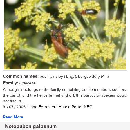
Common names:
bush parsley ( Eng. ); bergseldery (Afr.)
Family:
Apiaceae
Although it belongs to the family containing edible members such as
the carrot, and the herbs fennel and dill, this particular species would
not find its...
31 / 07 / 2006
| Jane Forrester | Harold Porter NBG
Read More
Notobubon galbanum