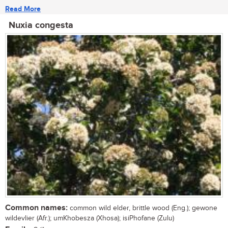
Read More
Nuxia congesta
Common names:
common wild elder, brittle wood (Eng.); gewone
wildevlier (Afr.); umKhobesza (Xhosa); isiPhofane (Zulu)