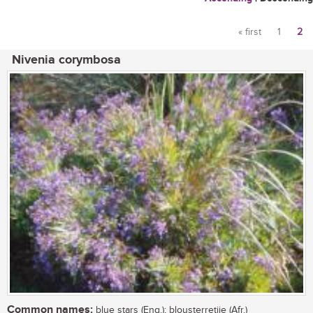
« first
1
2
Pages
Nivenia corymbosa
Common names:
blue stars (Eng.); blousterretjie (Afr.)