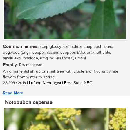
Common names:
soap glossy-leaf, noltea, soap bush, soap
dogwood (Eng.); seepblinkblaar, seepbos (Afr.); umkhuthuhla,
amaluleka, iphalode, umglindi (isiXhosa), umahl
Family:
Rhamnaceae
An ornamental shrub or small tree with clusters of fragrant white
flowers from winter to spring....
28 / 03 / 2016
| Lufuno Nenungwi | Free State NBG
Read More
Notobubon capense