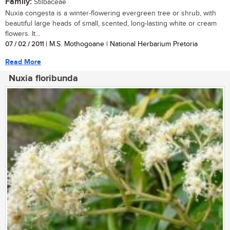
Family:
Stilbaceae
Nuxia congesta is a winter-flowering evergreen tree or shrub, with
beautiful large heads of small, scented, long-lasting white or cream
flowers. It...
07 / 02 / 2011
| M.S. Mothogoane | National Herbarium Pretoria
Read More
Nuxia floribunda