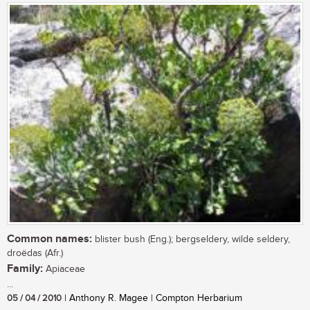
Common names:
blister bush (Eng.); bergseldery, wilde seldery,
droëdas (Afr.)
Family:
Apiaceae
...
05 / 04 / 2010
| Anthony R. Magee | Compton Herbarium