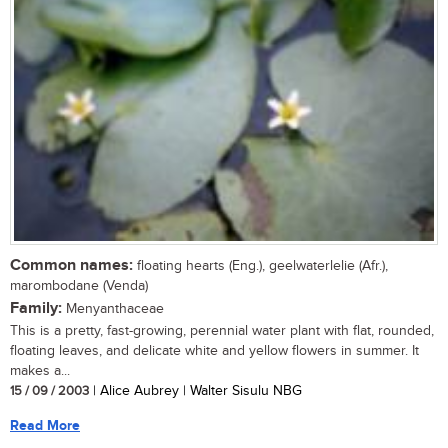
Common names:
floating hearts (Eng.), geelwaterlelie (Afr.),
marombodane (Venda)
Family:
Menyanthaceae
This is a pretty, fast-growing, perennial water plant with flat, rounded,
floating leaves, and delicate white and yellow flowers in summer. It
makes a...
15 / 09 / 2003
| Alice Aubrey | Walter Sisulu NBG
Read More