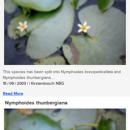
This species has been split into Nymphoides brevipedicellata and
Nymphoides thunbergiana....
15 / 09 / 2003
| | Kirstenbosch NBG
Read More
Nymphoides thunbergiana