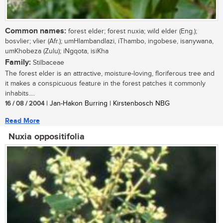
Common names:
forest elder; forest nuxia; wild elder (Eng.);
bosvlier; vlier (Afr.); umHlambandlazi, iThambo, ingobese, isanywana,
umKhobeza (Zulu); iNgqota, isiKha
Family:
Stilbaceae
The forest elder is an attractive, moisture-loving, floriferous tree and
it makes a conspicuous feature in the forest patches it commonly
inhabits....
16 / 08 / 2004
| Jan-Hakon Burring | Kirstenbosch NBG
Read More
Nuxia oppositifolia