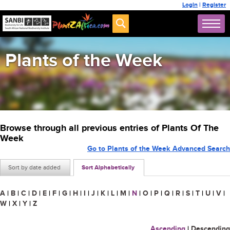
Login
|
Register
Plants of the Week
Browse through all previous entries of Plants Of The
Week
Go to Plants of the Week Advanced Search
Sort by date added
Sort Alphabetically
A
|
B
|
C
|
D
|
E
|
F
|
G
|
H
|
I
|
J
|
K
|
L
|
M
|
N
|
O
|
P
|
Q
|
R
|
S
|
T
|
U
|
V
|
W
|
X
|
Y
|
Z
Ascending
|
Descending