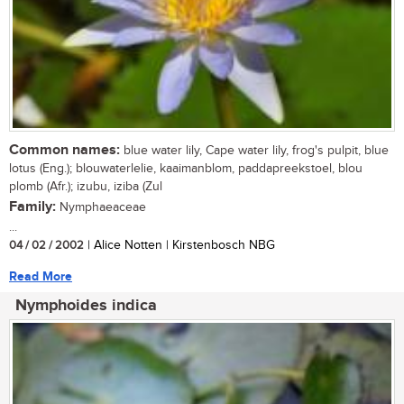
Common names:
blue water lily, Cape water lily, frog's pulpit, blue
lotus (Eng.); blouwaterlelie, kaaimanblom, paddapreekstoel, blou
plomb (Afr.); izubu, iziba (Zul
Family:
Nymphaeaceae
...
04 / 02 / 2002
| Alice Notten | Kirstenbosch NBG
Read More
Nymphoides indica