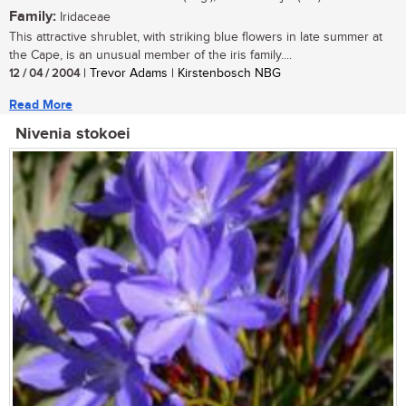
Family:
Iridaceae
This attractive shrublet, with striking blue flowers in late summer at
the Cape, is an unusual member of the iris family....
12 / 04 / 2004
| Trevor Adams | Kirstenbosch NBG
Read More
Nivenia stokoei