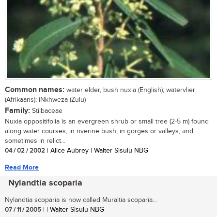
Common names:
water elder, bush nuxia (English); watervlier
(Afrikaans); iNkhweza (Zulu)
Family:
Stilbaceae
Nuxia oppositifolia is an evergreen shrub or small tree (2-5 m) found
along water courses, in riverine bush, in gorges or valleys, and
sometimes in relict...
04 / 02 / 2002
| Alice Aubrey | Walter Sisulu NBG
Read More
Nylandtia scoparia
Nylandtia scoparia is now called Muraltia scoparia...
07 / 11 / 2005
| | Walter Sisulu NBG