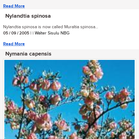
Read More
Nylandtia spinosa
Nylandtia spinosa is now called Muraltia spinosa...
05 / 09 / 2005
| | Walter Sisulu NBG
Read More
Nymania capensis