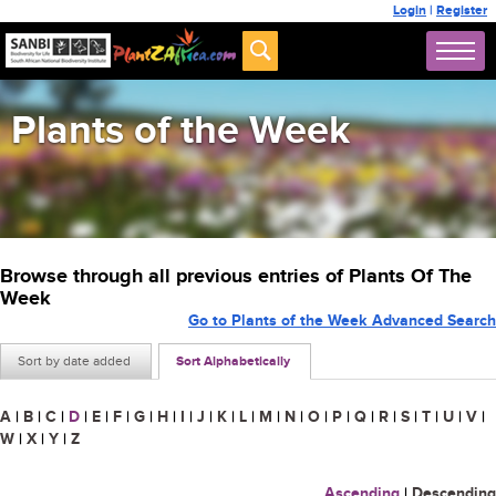
Login
|
Register
Plants of the Week
Browse through all previous entries of Plants Of The
Week
Go to Plants of the Week Advanced Search
Sort by date added
Sort Alphabetically
A
|
B
|
C
|
D
|
E
|
F
|
G
|
H
|
I
|
J
|
K
|
L
|
M
|
N
|
O
|
P
|
Q
|
R
|
S
|
T
|
U
|
V
|
W
|
X
|
Y
|
Z
Ascending
|
Descending