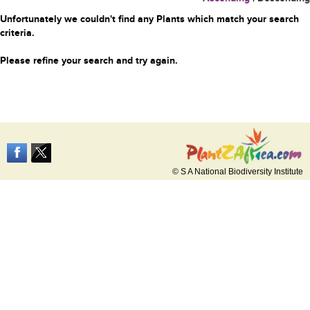
Unfortunately we couldn't find any Plants which match your search
criteria.
Please refine your search and try again.
© S A National Biodiversity Institute