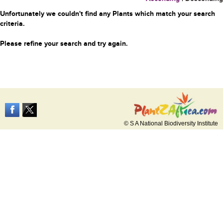
Unfortunately we couldn't find any Plants which match your search
criteria.
Please refine your search and try again.
© S A National Biodiversity Institute