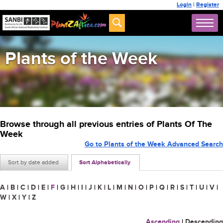
Login
|
Register
Plants of the Week
Browse through all previous entries of Plants Of The
Week
Go to Plants of the Week Advanced Search
Sort by date added
Sort Alphabetically
A
|
B
|
C
|
D
|
E
|
F
|
G
|
H
|
I
|
J
|
K
|
L
|
M
|
N
|
O
|
P
|
Q
|
R
|
S
|
T
|
U
|
V
|
W
|
X
|
Y
|
Z
Ascending
|
Descending