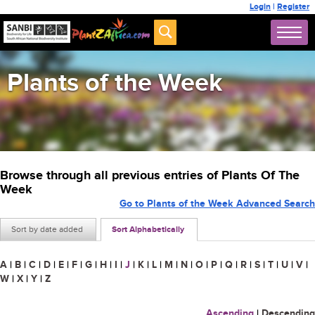
Login
|
Register
Plants of the Week
Browse through all previous entries of Plants Of The
Week
Go to Plants of the Week Advanced Search
Sort by date added
Sort Alphabetically
A
|
B
|
C
|
D
|
E
|
F
|
G
|
H
|
I
|
J
|
K
|
L
|
M
|
N
|
O
|
P
|
Q
|
R
|
S
|
T
|
U
|
V
|
W
|
X
|
Y
|
Z
Ascending
|
Descending