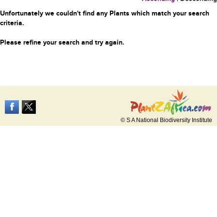
Unfortunately we couldn't find any Plants which match your search
criteria.
Please refine your search and try again.
© S A National Biodiversity Institute