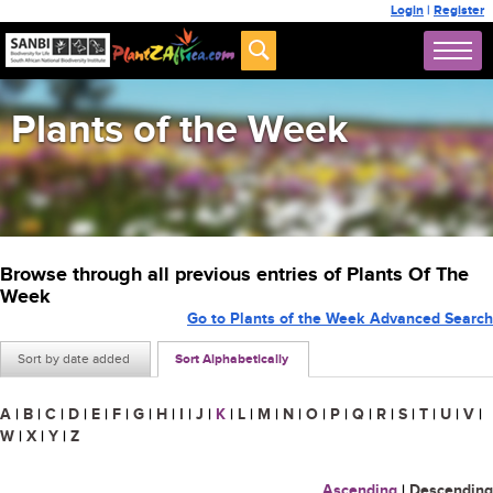
Login
|
Register
Plants of the Week
Browse through all previous entries of Plants Of The
Week
Go to Plants of the Week Advanced Search
Sort by date added
Sort Alphabetically
A
|
B
|
C
|
D
|
E
|
F
|
G
|
H
|
I
|
J
|
K
|
L
|
M
|
N
|
O
|
P
|
Q
|
R
|
S
|
T
|
U
|
V
|
W
|
X
|
Y
|
Z
Ascending
|
Descending