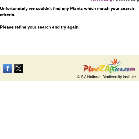
Unfortunately we couldn't find any Plants which match your search
criteria.
Please refine your search and try again.
© S A National Biodiversity Institute