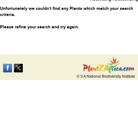
Unfortunately we couldn't find any Plants which match your search
criteria.
Please refine your search and try again.
© S A National Biodiversity Institute