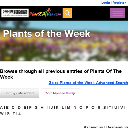
Login
|
Register
Plants of the Week
Browse through all previous entries of Plants Of The
Week
Go to Plants of the Week Advanced Search
Sort by date added
Sort Alphabetically
A
|
B
|
C
|
D
|
E
|
F
|
G
|
H
|
I
|
J
|
K
|
L
|
M
|
N
|
O
|
P
|
Q
|
R
|
S
|
T
|
U
|
V
|
W
|
X
|
Y
|
Z
Ascending
|
Descending