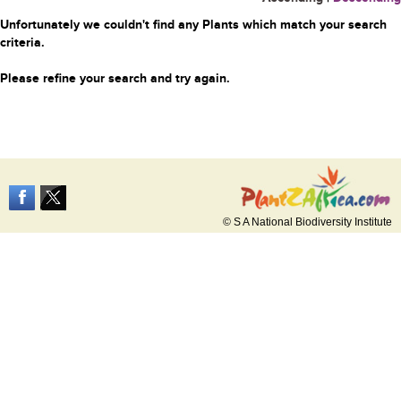
Unfortunately we couldn't find any Plants which match your search
criteria.
Please refine your search and try again.
© S A National Biodiversity Institute