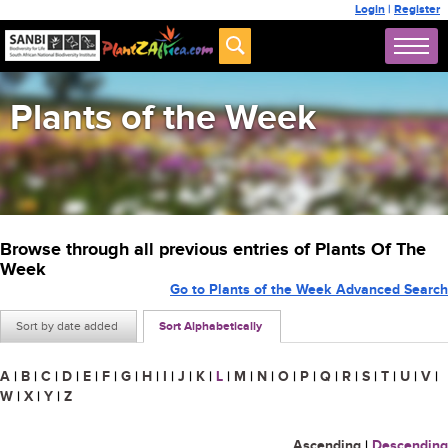
Login
|
Register
Plants of the Week
Browse through all previous entries of Plants Of The
Week
Go to Plants of the Week Advanced Search
Sort by date added
Sort Alphabetically
A
|
B
|
C
|
D
|
E
|
F
|
G
|
H
|
I
|
J
|
K
|
L
|
M
|
N
|
O
|
P
|
Q
|
R
|
S
|
T
|
U
|
V
|
W
|
X
|
Y
|
Z
Ascending
|
Descending