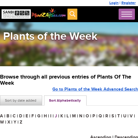
Login
|
Register
Plants of the Week
Browse through all previous entries of Plants Of The
Week
Go to Plants of the Week Advanced Search
Sort by date added
Sort Alphabetically
A
|
B
|
C
|
D
|
E
|
F
|
G
|
H
|
I
|
J
|
K
|
L
|
M
|
N
|
O
|
P
|
Q
|
R
|
S
|
T
|
U
|
V
|
W
|
X
|
Y
|
Z
Ascending
|
Descending