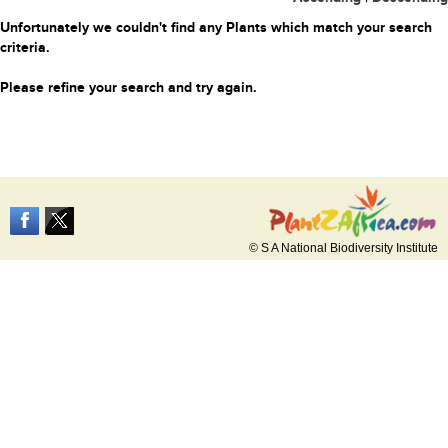
Unfortunately we couldn't find any Plants which match your search
criteria.
Please refine your search and try again.
© S A National Biodiversity Institute