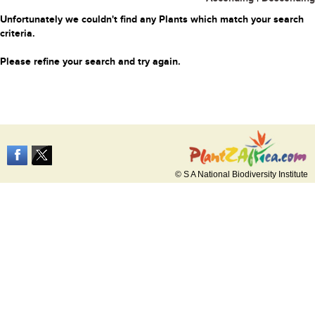
Unfortunately we couldn't find any Plants which match your search
criteria.
Please refine your search and try again.
© S A National Biodiversity Institute