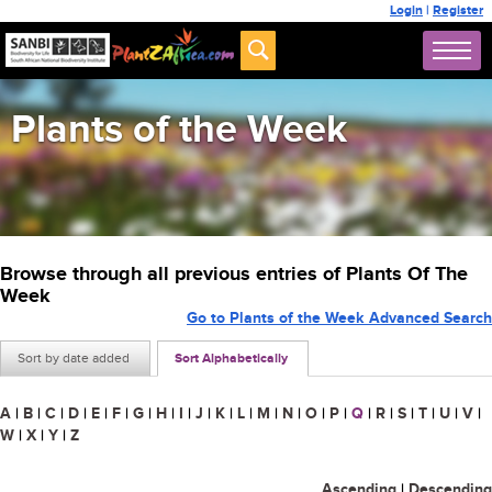
Login
|
Register
Plants of the Week
Browse through all previous entries of Plants Of The
Week
Go to Plants of the Week Advanced Search
Sort by date added
Sort Alphabetically
A
|
B
|
C
|
D
|
E
|
F
|
G
|
H
|
I
|
J
|
K
|
L
|
M
|
N
|
O
|
P
|
Q
|
R
|
S
|
T
|
U
|
V
|
W
|
X
|
Y
|
Z
Ascending
|
Descending