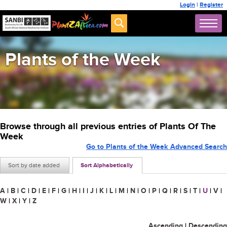
Login
|
Register
Plants of the Week
Browse through all previous entries of Plants Of The
Week
Go to Plants of the Week Advanced Search
Sort by date added
Sort Alphabetically
A
|
B
|
C
|
D
|
E
|
F
|
G
|
H
|
I
|
J
|
K
|
L
|
M
|
N
|
O
|
P
|
Q
|
R
|
S
|
T
|
U
|
V
|
W
|
X
|
Y
|
Z
Ascending
|
Descending