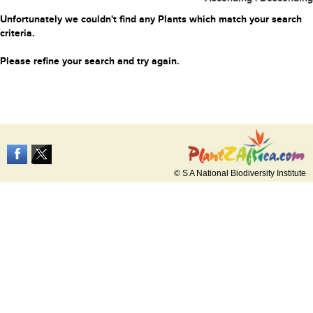
Unfortunately we couldn't find any Plants which match your search
criteria.
Please refine your search and try again.
© S A National Biodiversity Institute