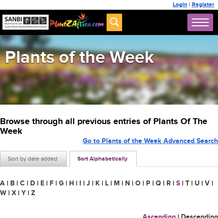
Login
|
Register
Plants of the Week
Browse through all previous entries of Plants Of The
Week
Go to Plants of the Week Advanced Search
Sort by date added
Sort Alphabetically
A
|
B
|
C
|
D
|
E
|
F
|
G
|
H
|
I
|
J
|
K
|
L
|
M
|
N
|
O
|
P
|
Q
|
R
|
S
|
T
|
U
|
V
|
W
|
X
|
Y
|
Z
Ascending
|
Descending