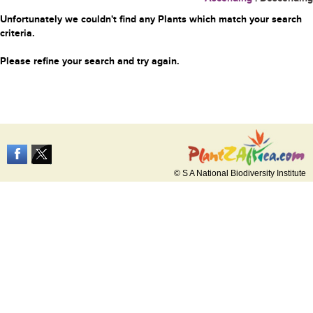
Unfortunately we couldn't find any Plants which match your search
criteria.
Please refine your search and try again.
© S A National Biodiversity Institute