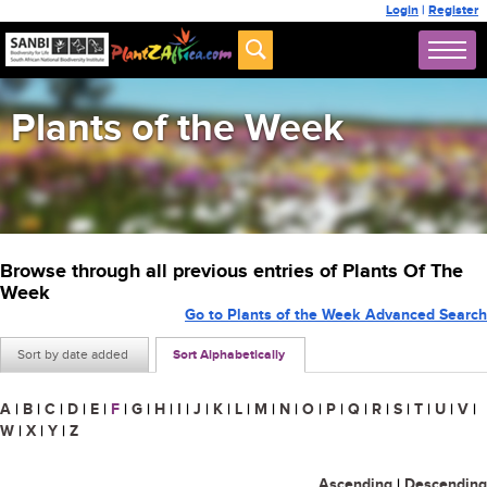
Login
|
Register
Plants of the Week
Browse through all previous entries of Plants Of The
Week
Go to Plants of the Week Advanced Search
Sort by date added
Sort Alphabetically
A
|
B
|
C
|
D
|
E
|
F
|
G
|
H
|
I
|
J
|
K
|
L
|
M
|
N
|
O
|
P
|
Q
|
R
|
S
|
T
|
U
|
V
|
W
|
X
|
Y
|
Z
Ascending
|
Descending