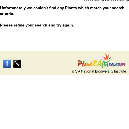
Unfortunately we couldn't find any Plants which match your search
criteria.
Please refine your search and try again.
© S A National Biodiversity Institute