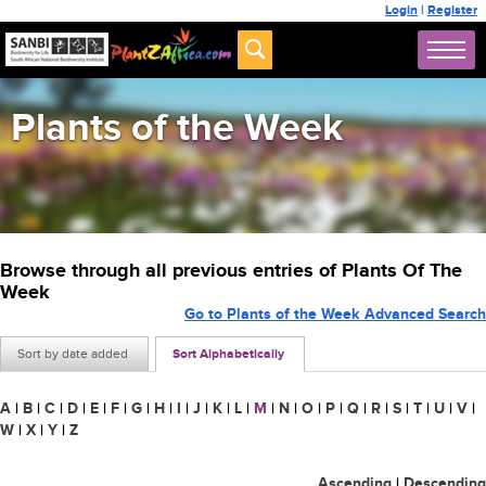
Login
|
Register
Plants of the Week
Browse through all previous entries of Plants Of The
Week
Go to Plants of the Week Advanced Search
Sort by date added
Sort Alphabetically
A
|
B
|
C
|
D
|
E
|
F
|
G
|
H
|
I
|
J
|
K
|
L
|
M
|
N
|
O
|
P
|
Q
|
R
|
S
|
T
|
U
|
V
|
W
|
X
|
Y
|
Z
Ascending
|
Descending