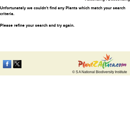
Unfortunately we couldn't find any Plants which match your search
criteria.
Please refine your search and try again.
© S A National Biodiversity Institute