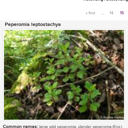
« first
…
14
15
Pages
Peperomia leptostachya
Common names:
large wild peperomia, slender peperomia (Eng.)