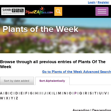
Login
|
Register
Plants of the Week
Browse through all previous entries of Plants Of The
Week
Go to Plants of the Week Advanced Search
Sort by date added
Sort Alphabetically
A
|
B
|
C
|
D
|
E
|
F
|
G
|
H
|
I
|
J
|
K
|
L
|
M
|
N
|
O
|
P
|
Q
|
R
|
S
|
T
|
U
|
V
|
W
|
X
|
Y
|
Z
Ascending
|
Descending