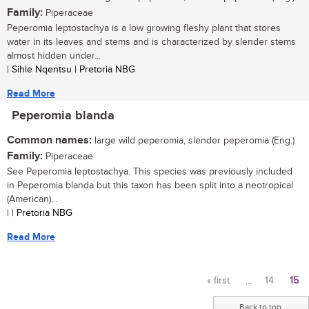
Family:
Piperaceae
Peperomia leptostachya is a low growing fleshy plant that stores
water in its leaves and stems and is characterized by slender stems
almost hidden under...
| Sihle Nqentsu | Pretoria NBG
Read More
Peperomia blanda
Common names:
large wild peperomia, slender peperomia (Eng.)
Family:
Piperaceae
See Peperomia leptostachya. This species was previously included
in Peperomia blanda but this taxon has been split into a neotropical
(American)...
| | Pretoria NBG
Read More
« first
…
14
15
Pages
Back to top