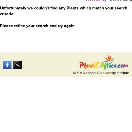
Unfortunately we couldn't find any Plants which match your search
criteria.
Please refine your search and try again.
© S A National Biodiversity Institute