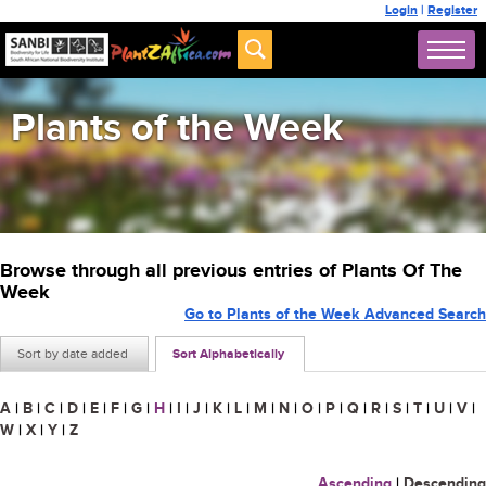
Login
|
Register
Plants of the Week
Browse through all previous entries of Plants Of The
Week
Go to Plants of the Week Advanced Search
Sort by date added
Sort Alphabetically
A
|
B
|
C
|
D
|
E
|
F
|
G
|
H
|
I
|
J
|
K
|
L
|
M
|
N
|
O
|
P
|
Q
|
R
|
S
|
T
|
U
|
V
|
W
|
X
|
Y
|
Z
Ascending
|
Descending