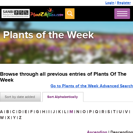
Login
|
Register
Plants of the Week
Browse through all previous entries of Plants Of The
Week
Go to Plants of the Week Advanced Search
Sort by date added
Sort Alphabetically
A
|
B
|
C
|
D
|
E
|
F
|
G
|
H
|
I
|
J
|
K
|
L
|
M
|
N
|
O
|
P
|
Q
|
R
|
S
|
T
|
U
|
V
|
W
|
X
|
Y
|
Z
Ascending
|
Descending