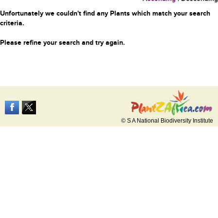
Unfortunately we couldn't find any Plants which match your search
criteria.
Please refine your search and try again.
© S A National Biodiversity Institute