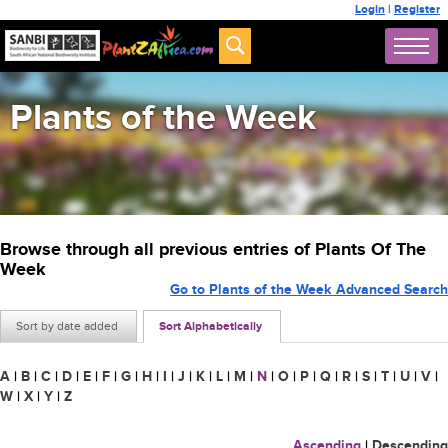
Login
|
Register
Plants of the Week
Browse through all previous entries of Plants Of The
Week
Go to Plants of the Week Advanced Search
Sort by date added
Sort Alphabetically
A
|
B
|
C
|
D
|
E
|
F
|
G
|
H
|
I
|
J
|
K
|
L
|
M
|
N
|
O
|
P
|
Q
|
R
|
S
|
T
|
U
|
V
|
W
|
X
|
Y
|
Z
Ascending
|
Descending