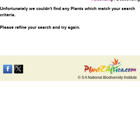
Unfortunately we couldn't find any Plants which match your search
criteria.
Please refine your search and try again.
© S A National Biodiversity Institute