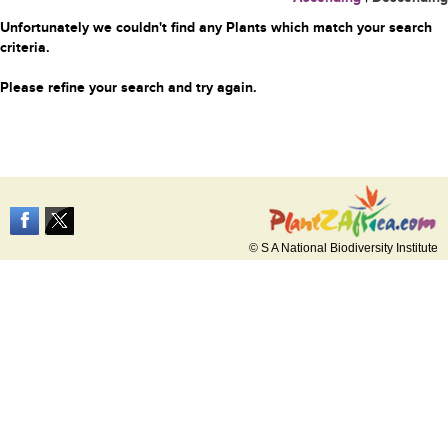
Unfortunately we couldn't find any Plants which match your search
criteria.
Please refine your search and try again.
© S A National Biodiversity Institute