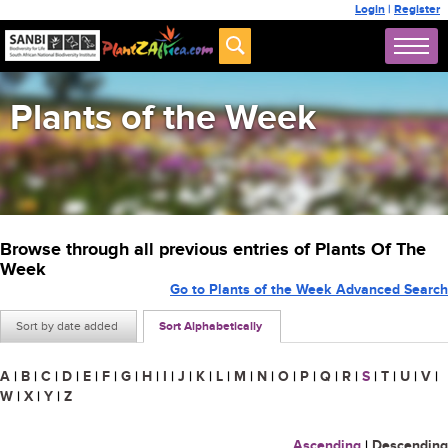
Login
|
Register
Plants of the Week
Browse through all previous entries of Plants Of The
Week
Go to Plants of the Week Advanced Search
Sort by date added
Sort Alphabetically
A
|
B
|
C
|
D
|
E
|
F
|
G
|
H
|
I
|
J
|
K
|
L
|
M
|
N
|
O
|
P
|
Q
|
R
|
S
|
T
|
U
|
V
|
W
|
X
|
Y
|
Z
Ascending
|
Descending